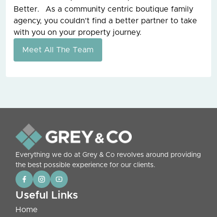
Better. As a community centric boutique family
agency, you couldn’t find a better partner to take
with you on your property journey.
Meet All The Team
Everything we do at Grey & Co revolves around providing
the best possible experience for our clients.
Useful Links
Home