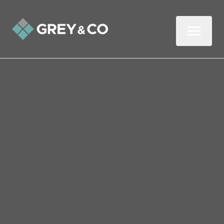
Back to All Blogs
8 ways to attract millennial
homebuyers
Millennials are currently the largest group
of homebuyers in the UK and will continue
to revolutionise the housing market for