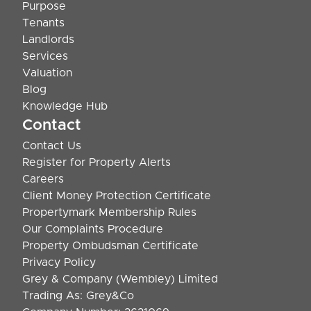
Purpose
Tenants
Landlords
Services
Valuation
Blog
Knowledge Hub
Contact
Contact Us
Register for Property Alerts
Careers
Client Money Protection Certificate
Propertymark Membership Rules
Our Complaints Procedure
Property Ombudsman Certificate
Privacy Policy
Grey & Company (Wembley) Limited
Trading As: Grey&Co