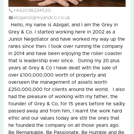
+442038234520
abigail@greyandco.co.uk
Hello, my name is Abigail, and I am the Grey in
Grey & Co. I started working here in 2002 as a
Junior Negotiator and have worked my way up the
ranks since then. I took over running the company
in 2014 and have been enjoying the roller coaster
that is leadership ever since. During my 20 plus
years at Grey & Co I have dealt with the sale of
over £100,000,000 worth of property and
overseen the management of assets worth
£250,000,000 for clients around the world. I also
had the pleasure of working with my father, the
founder of Grey & Co, for 15 years before he sadly
passed away and from him, I learnt the work hard
ethic and our values today are still the ones that
he founded the company on all those years ago.
Be Remarkable, Be Passionate, Be Humble and Be