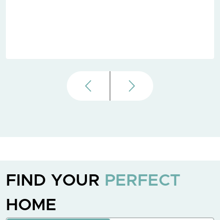
FIND YOUR
PERFECT
HOME