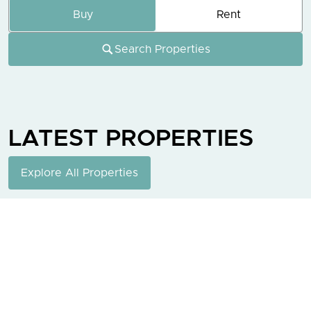
Buy
Rent
Search Properties
LATEST
PROPERTIES
Explore All Properties