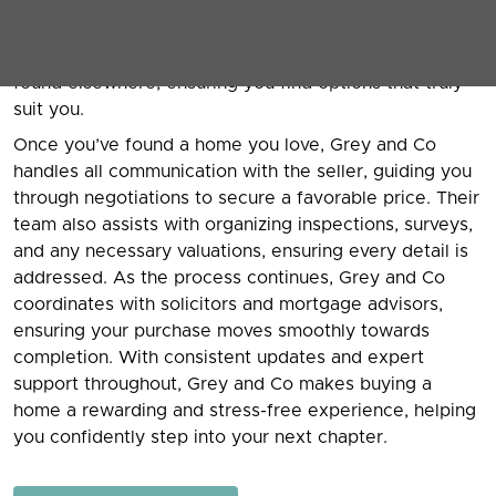
preferences, budget, and lifestyle needs. Grey and
Co’s knowledgeable agents provide access to a wide
range of properties, including exclusive listings not
found elsewhere, ensuring you find options that truly
suit you.
Once you’ve found a home you love, Grey and Co
handles all communication with the seller, guiding you
through negotiations to secure a favorable price. Their
team also assists with organizing inspections, surveys,
and any necessary valuations, ensuring every detail is
addressed. As the process continues, Grey and Co
coordinates with solicitors and mortgage advisors,
ensuring your purchase moves smoothly towards
completion. With consistent updates and expert
support throughout, Grey and Co makes buying a
home a rewarding and stress-free experience, helping
you confidently step into your next chapter.