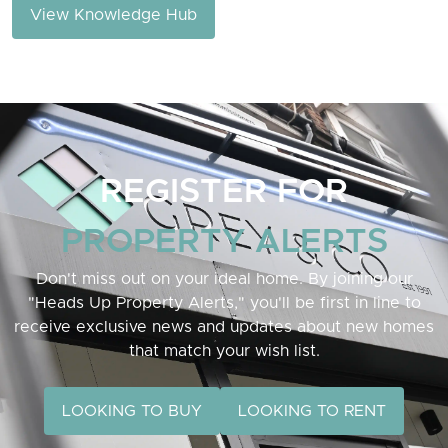
View Knowledge Hub
REGISTER FOR
PROPERTY ALERTS
Don't miss out on your ideal home. By joining our
"Heads Up Property Alerts," you'll be first in line to
receive exclusive news and updates about new homes
that match your wish list.
LOOKING TO BUY
LOOKING TO RENT