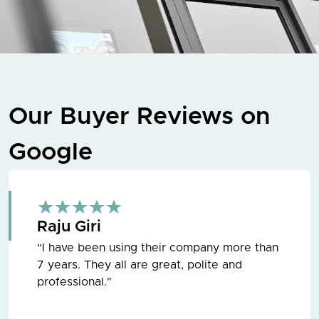
Our Buyer Reviews on
Google
Raju Giri
“I have been using their company more than
7 years. They all are great, polite and
professional."