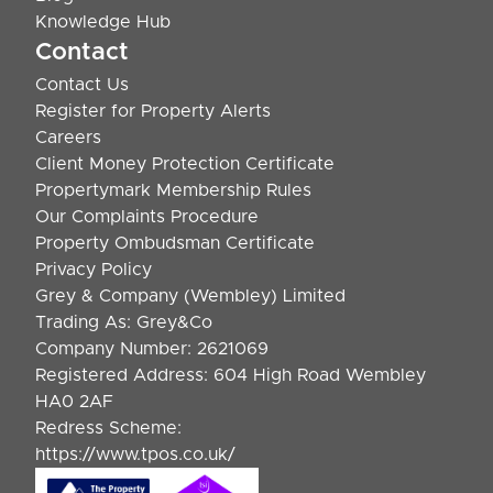
Knowledge Hub
Contact
Contact Us
Register for Property Alerts
Careers
Client Money Protection Certificate
Propertymark Membership Rules
Our Complaints Procedure
Property Ombudsman Certificate
Privacy Policy
Grey & Company (Wembley) Limited
Trading As: Grey&Co
Company Number: 2621069
Registered Address: 604 High Road Wembley
HA0 2AF
Redress Scheme:
https://www.tpos.co.uk/