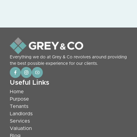
Everything we do at Grey & Co revolves around providing
the best possible experience for our clients.
Useful Links
Home
Purpose
Tenants
Landlords
Services
Valuation
Blog