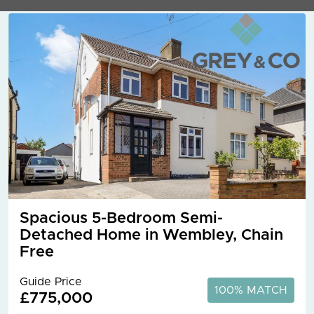
Spacious 5-Bedroom Semi-
Detached Home in Wembley, Chain
Free
Guide Price
100% MATCH
£775,000