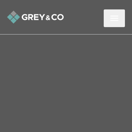
BUY
RENT
Price Interval
Min - Max Beds
Filter
Search