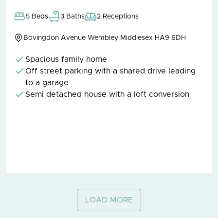
5 Beds
3 Baths
2 Receptions
Bovingdon Avenue Wembley Middlesex HA9 6DH
Spacious family home
Off street parking with a shared drive leading
to a garage
Semi detached house with a loft conversion
LOAD MORE