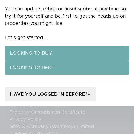
Home
You can update, refine or unsubscribe at any time so
Purpose
try it for yourself and be first to get the heads up on
Tenants
properties you might like.
Landlords
Services
Let's get started...
Valuation
Blog
Knowledge Hub
LOOKING TO BUY
Contact
LOOKING TO RENT
Contact Us
Register for Property Alerts
Careers
Client Money Protection Certificate
HAVE YOU LOGGED IN BEFORE?
+
Propertymark Membership Rules
Our Complaints Procedure
Property Ombudsman Certificate
Privacy Policy
Grey & Company (Wembley) Limited
Trading As: Grey&Co