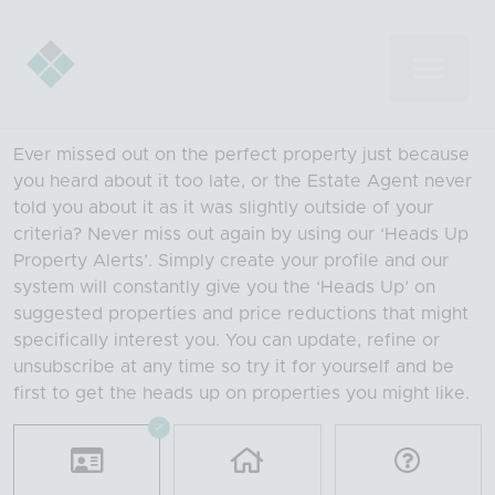
Ever missed out on the perfect property just because
you heard about it too late, or the Estate Agent never
told you about it as it was slightly outside of your
criteria? Never miss out again by using our ‘Heads Up
Property Alerts’. Simply create your profile and our
system will constantly give you the ‘Heads Up’ on
suggested properties and price reductions that might
specifically interest you. You can update, refine or
unsubscribe at any time so try it for yourself and be
first to get the heads up on properties you might like.