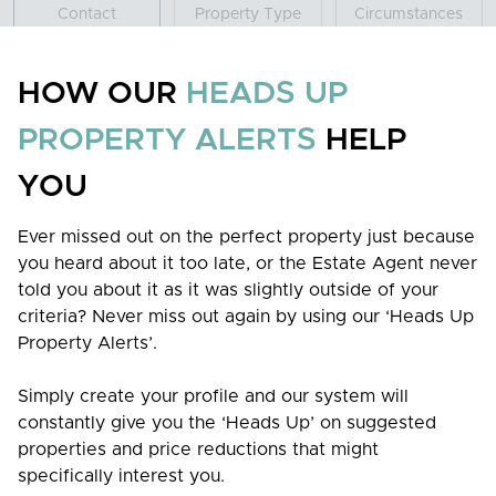
Contact
Property Type
Circumstances
Add new contact
HOW OUR
HEADS UP
PROPERTY ALERTS
HELP
YOU
NEXT STEP
Ever missed out on the perfect property just because
you heard about it too late, or the Estate Agent never
told you about it as it was slightly outside of your
criteria? Never miss out again by using our ‘Heads Up
Property Alerts’.
Everything we do at Grey & Co revolves around providing
Simply create your profile and our system will
the best possible experience for our clients.
constantly give you the ‘Heads Up’ on suggested
properties and price reductions that might
Useful Links
specifically interest you.