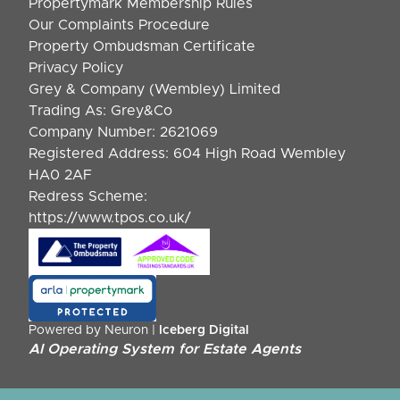
Propertymark Membership Rules
Our Complaints Procedure
Property Ombudsman Certificate
Privacy Policy
Grey & Company (Wembley) Limited
Trading As: Grey&Co
Company Number: 2621069
Registered Address: 604 High Road Wembley
HA0 2AF
Redress Scheme:
https://www.tpos.co.uk/
Powered by Neuron |
Iceberg Digital
AI Operating System for Estate Agents