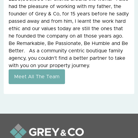
had the pleasure of working with my father, the
founder of Grey & Co, for 15 years before he sadly
passed away and from him, I learnt the work hard
ethic and our values today are still the ones that
he founded the company on all those years ago.
Be Remarkable, Be Passionate, Be Humble and Be
Better. As a community centric boutique family
agency, you couldn’t find a better partner to take
with you on your property journey.
Meet All The Team