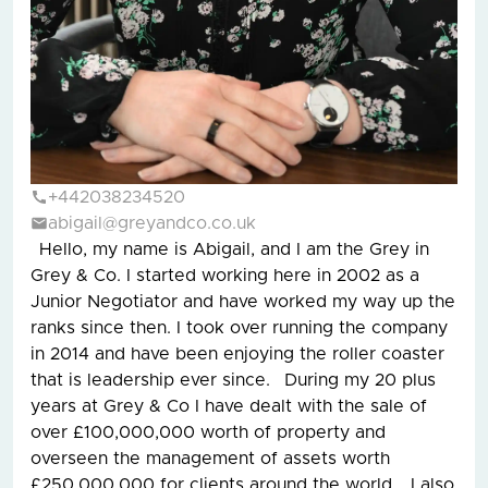
+442038234520
abigail@greyandco.co.uk
Hello, my name is Abigail, and I am the Grey in
Grey & Co. I started working here in 2002 as a
Junior Negotiator and have worked my way up the
ranks since then. I took over running the company
in 2014 and have been enjoying the roller coaster
that is leadership ever since. During my 20 plus
years at Grey & Co I have dealt with the sale of
over £100,000,000 worth of property and
overseen the management of assets worth
£250,000,000 for clients around the world. I also