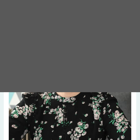
Meet Abigail