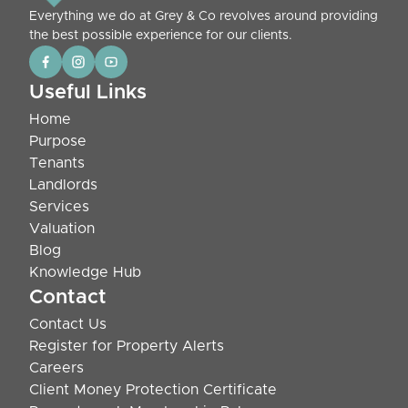
Everything we do at Grey & Co revolves around providing
the best possible experience for our clients.
Useful Links
Home
Purpose
Tenants
Landlords
Services
Valuation
Blog
Knowledge Hub
Contact
Contact Us
Register for Property Alerts
Careers
Client Money Protection Certificate