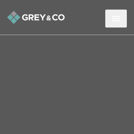
Back to All Blogs
8.02% of Wembley
Workers Worked From
Home Before Covid-19
Wonder How Many More Do Now?