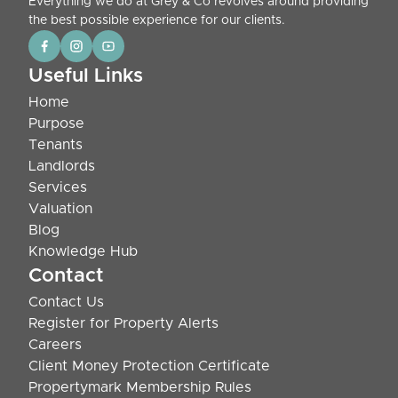
Everything we do at Grey & Co revolves around providing
the best possible experience for our clients.
Useful Links
Home
Purpose
Tenants
Landlords
Services
Valuation
Blog
Knowledge Hub
Contact
Contact Us
Register for Property Alerts
Careers
Client Money Protection Certificate
Propertymark Membership Rules