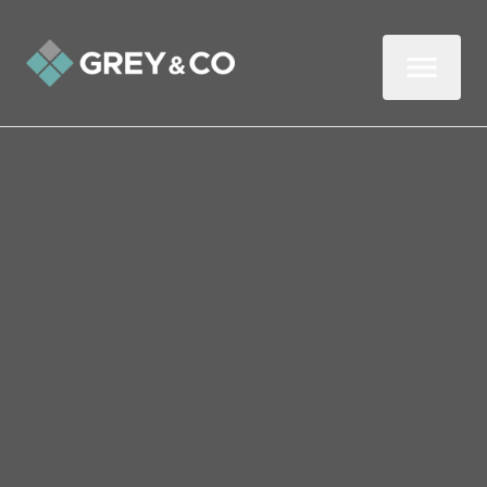
Back to All Blogs
A Guide to Adapting Your
Wembley Rental for Older
Tenants
Older tenants are a growing force in the
private rental sector, so is it time for savvy