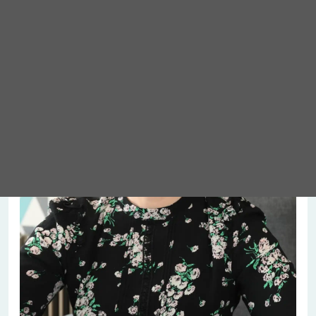
Meet Abigail