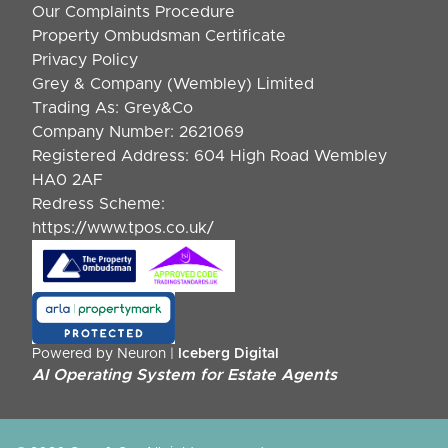
Our Complaints Procedure
Property Ombudsman Certificate
Privacy Policy
Grey & Company (Wembley) Limited
Trading As: Grey&Co
Company Number: 2621069
Registered Address: 604 High Road Wembley
HA0 2AF
Redress Scheme:
https://www.tpos.co.uk/
Powered by Neuron |
Iceberg Digital
AI Operating System for Estate Agents