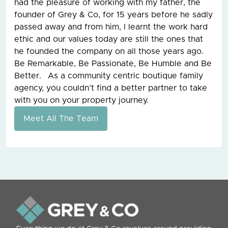
had the pleasure of working with my father, the
founder of Grey & Co, for 15 years before he sadly
passed away and from him, I learnt the work hard
ethic and our values today are still the ones that
he founded the company on all those years ago.
Be Remarkable, Be Passionate, Be Humble and Be
Better. As a community centric boutique family
agency, you couldn’t find a better partner to take
with you on your property journey.
Meet All The Team