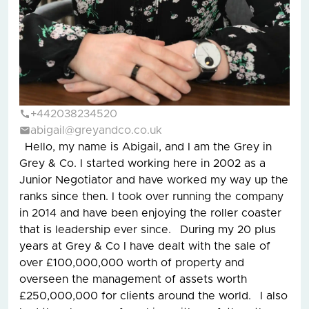
+442038234520
abigail@greyandco.co.uk
Hello, my name is Abigail, and I am the Grey in
Grey & Co. I started working here in 2002 as a
Junior Negotiator and have worked my way up the
ranks since then. I took over running the company
in 2014 and have been enjoying the roller coaster
that is leadership ever since. During my 20 plus
years at Grey & Co I have dealt with the sale of
over £100,000,000 worth of property and
overseen the management of assets worth
£250,000,000 for clients around the world. I also