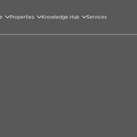
e
Properties
Knowledge Hub
Services
GET IN TOUCH WITH US
First Name
*
Last Name
*
Your Email Address
*