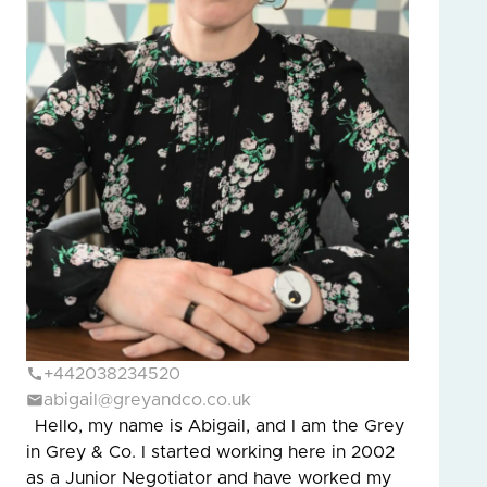
+442038234520
abigail@greyandco.co.uk
Hello, my name is Abigail, and I am the Grey
in Grey & Co. I started working here in 2002
as a Junior Negotiator and have worked my