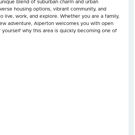
 unique blend of suburban charm and urban
diverse housing options, vibrant community, and
to live, work, and explore. Whether you are a family,
 new adventure, Alperton welcomes you with open
 yourself why this area is quickly becoming one of