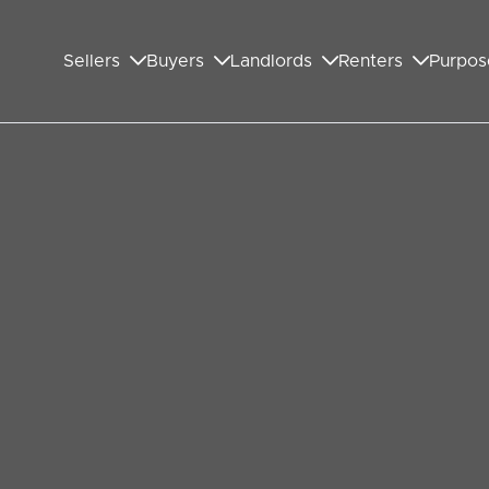
Sellers
Buyers
Landlords
Renters
Purpos
on
neighborhood nestled in the London Borough of
ton is part of the bustling Wembley district.
munity, and a mix of historical and modern