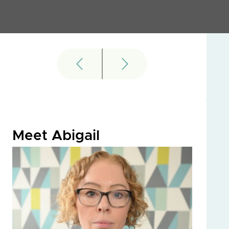
Meet Abigail