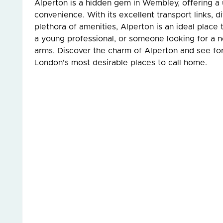
Alperton is a hidden gem in Wembley, offering a
convenience. With its excellent transport links, 
plethora of amenities, Alperton is an ideal place 
a young professional, or someone looking for a
arms. Discover the charm of Alperton and see for
London's most desirable places to call home.