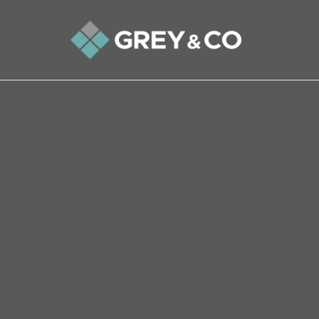
Back to All Blogs
A Guide to Living in Alpert
Welcome to Alperton, a charming and vibrant 
Brent. Located in the HA0 postcode area, Alper
With its excellent transport links, diverse com