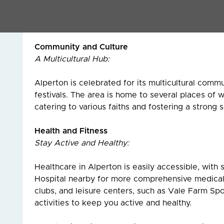
Alperton’s dining scene is as diverse as its commu
Middle Eastern, and international restaurants, off
Community and Culture
A Multicultural Hub:
Alperton is celebrated for its multicultural commun
festivals. The area is home to several places of 
catering to various faiths and fostering a strong
Health and Fitness
Stay Active and Healthy:
Healthcare in Alperton is easily accessible, with
Hospital nearby for more comprehensive medical c
clubs, and leisure centers, such as Vale Farm Spo
activities to keep you active and healthy.