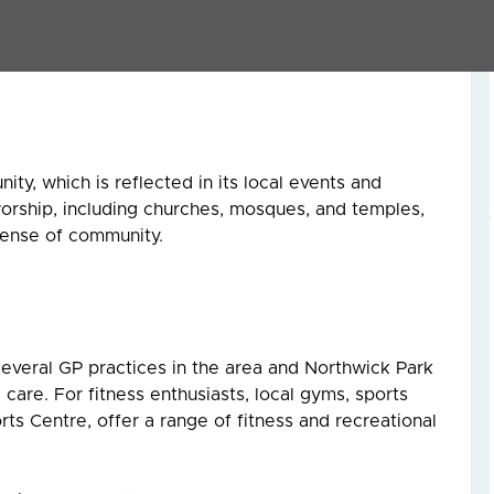
nity. Ealing Road is renowned for its array of Indian,
ering a culinary journey around the world.
ity, which is reflected in its local events and
worship, including churches, mosques, and temples,
 sense of community.
 several GP practices in the area and Northwick Park
are. For fitness enthusiasts, local gyms, sports
rts Centre, offer a range of fitness and recreational