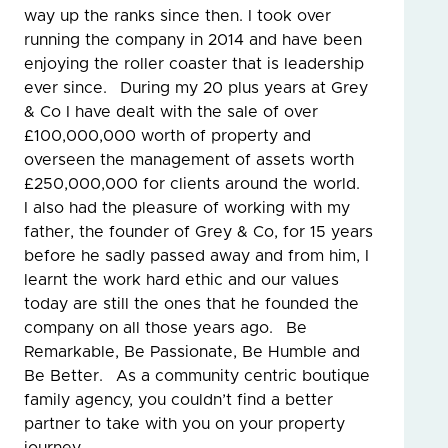
way up the ranks since then. I took over
running the company in 2014 and have been
enjoying the roller coaster that is leadership
ever since. During my 20 plus years at Grey
& Co I have dealt with the sale of over
£100,000,000 worth of property and
overseen the management of assets worth
£250,000,000 for clients around the world.
I also had the pleasure of working with my
father, the founder of Grey & Co, for 15 years
before he sadly passed away and from him, I
learnt the work hard ethic and our values
today are still the ones that he founded the
company on all those years ago. Be
Remarkable, Be Passionate, Be Humble and
Be Better. As a community centric boutique
family agency, you couldn’t find a better
partner to take with you on your property
journey.