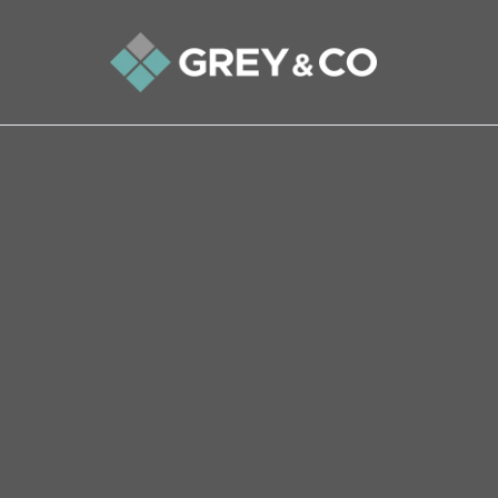
Back to All Blogs
An Wembley Homeowner’s Gu
Agency Practices
Selling your home is a significant life event, a