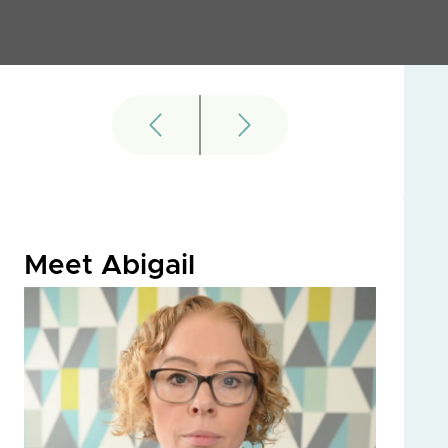
Meet Abigail