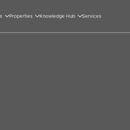
e
Properties
Knowledge Hub
Services
GET IN TOUCH WITH US
First Name
*
Last Name
*
Your Email Address
*