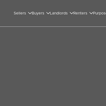
Sellers
Buyers
Landlords
Renters
Purpos
ide to Ethical Estate
nd the last thing you want is to be misled by the