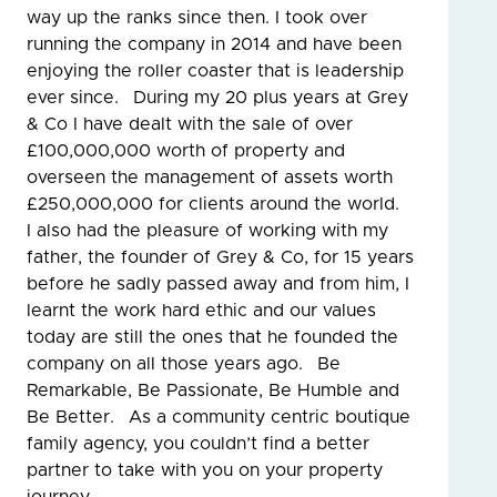
way up the ranks since then. I took over
running the company in 2014 and have been
enjoying the roller coaster that is leadership
ever since. During my 20 plus years at Grey
& Co I have dealt with the sale of over
£100,000,000 worth of property and
overseen the management of assets worth
£250,000,000 for clients around the world.
I also had the pleasure of working with my
father, the founder of Grey & Co, for 15 years
before he sadly passed away and from him, I
learnt the work hard ethic and our values
today are still the ones that he founded the
company on all those years ago. Be
Remarkable, Be Passionate, Be Humble and
Be Better. As a community centric boutique
family agency, you couldn’t find a better
partner to take with you on your property
journey.