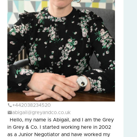
+442038234520
abigail@greyandco.co.uk
Hello, my name is Abigail, and I am the Grey
in Grey & Co. I started working here in 2002
as a Junior Negotiator and have worked my