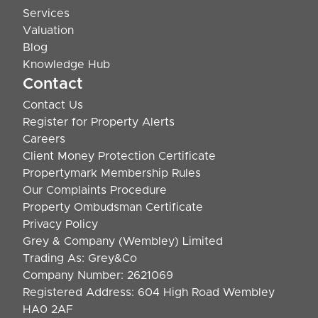
Services
Valuation
Blog
Knowledge Hub
Contact
Contact Us
Register for Property Alerts
Careers
Client Money Protection Certificate
Propertymark Membership Rules
Our Complaints Procedure
Property Ombudsman Certificate
Privacy Policy
Grey & Company (Wembley) Limited
Trading As: Grey&Co
Company Number: 2621069
Registered Address: 604 High Road Wembley
HA0 2AF