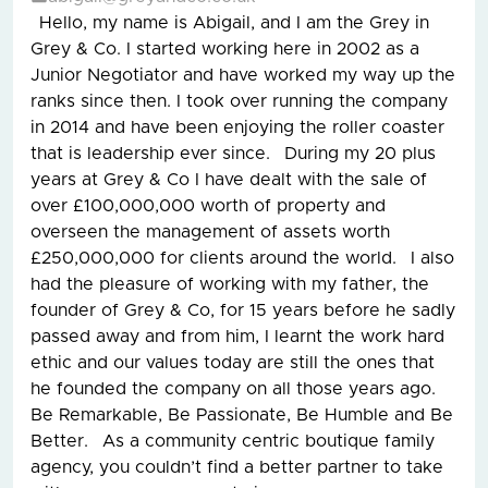
Hello, my name is Abigail, and I am the Grey in
Grey & Co. I started working here in 2002 as a
Junior Negotiator and have worked my way up the
ranks since then. I took over running the company
in 2014 and have been enjoying the roller coaster
that is leadership ever since. During my 20 plus
years at Grey & Co I have dealt with the sale of
over £100,000,000 worth of property and
overseen the management of assets worth
£250,000,000 for clients around the world. I also
had the pleasure of working with my father, the
founder of Grey & Co, for 15 years before he sadly
passed away and from him, I learnt the work hard
ethic and our values today are still the ones that
he founded the company on all those years ago.
Be Remarkable, Be Passionate, Be Humble and Be
Better. As a community centric boutique family
agency, you couldn’t find a better partner to take