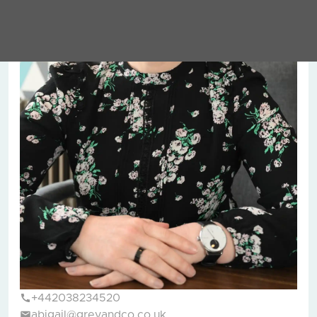
+442038234520
abigail@greyandco.co.uk