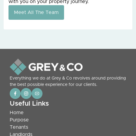
with you on your property journey.
Meet All The Team
Everything we do at Grey & Co revolves around providing
the best possible experience for our clients.
Useful Links
Home
Purpose
Tenants
Landlords