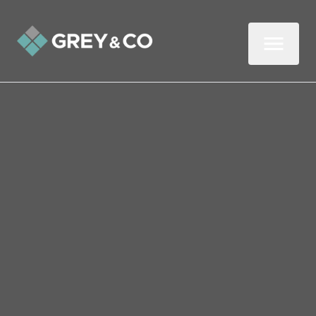
Back to All Blogs
Are Buy to Let Landlords
to Blame for Wembley’s
Housing Crisis?
In this week’s article about the Wembley
property market, I look at whether