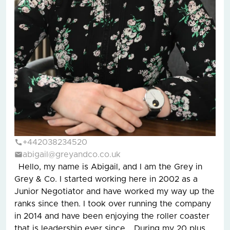
+442038234520
abigail@greyandco.co.uk
Hello, my name is Abigail, and I am the Grey in
Grey & Co. I started working here in 2002 as a
Junior Negotiator and have worked my way up the
ranks since then. I took over running the company
in 2014 and have been enjoying the roller coaster
that is leadership ever since. During my 20 plus