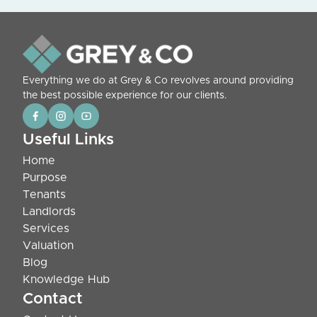
Everything we do at Grey & Co revolves around providing
the best possible experience for our clients.
Useful Links
Home
Purpose
Tenants
Landlords
Services
Valuation
Blog
Knowledge Hub
Contact