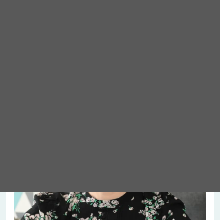
Meet Abigail