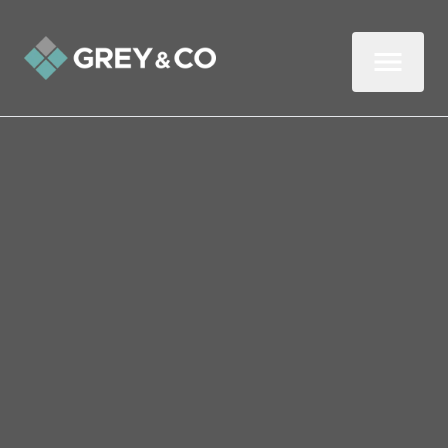
Back to All Blogs
Avoid These Five Common
Gardening Mistakes in
Wembley This July
July is a busy month for green-fingered
gardeners, with plants in full bloom and