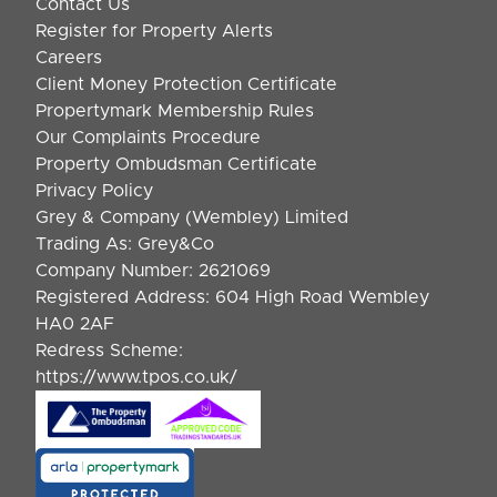
Contact Us
Register for Property Alerts
Careers
Client Money Protection Certificate
Propertymark Membership Rules
Our Complaints Procedure
Property Ombudsman Certificate
Privacy Policy
Grey & Company (Wembley) Limited
Trading As: Grey&Co
Company Number: 2621069
Registered Address: 604 High Road Wembley
HA0 2AF
Redress Scheme:
https://www.tpos.co.uk/