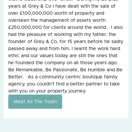
years at Grey & Co I have dealt with the sale of
over £100,000,000 worth of property and
overseen the management of assets worth
£250,000,000 for clients around the world. I also
had the pleasure of working with my father, the
founder of Grey & Co, for 15 years before he sadly
passed away and from him, I learnt the work hard
ethic and our values today are still the ones that
he founded the company on all those years ago.
Be Remarkable, Be Passionate, Be Humble and Be
Better. As a community centric boutique family
agency, you couldn’t find a better partner to take
with you on your property journey.
Meet All The Team