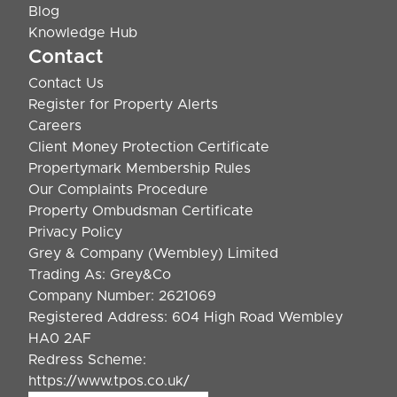
Blog
Knowledge Hub
Contact
Contact Us
Register for Property Alerts
Careers
Client Money Protection Certificate
Propertymark Membership Rules
Our Complaints Procedure
Property Ombudsman Certificate
Privacy Policy
Grey & Company (Wembley) Limited
Trading As: Grey&Co
Company Number: 2621069
Registered Address: 604 High Road Wembley
HA0 2AF
Redress Scheme:
https://www.tpos.co.uk/