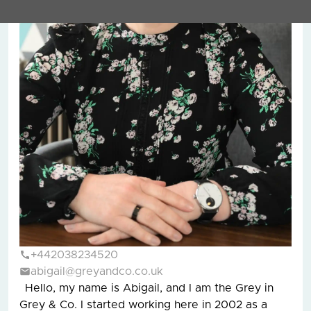
+442038234520
abigail@greyandco.co.uk
Hello, my name is Abigail, and I am the Grey in
Grey & Co. I started working here in 2002 as a