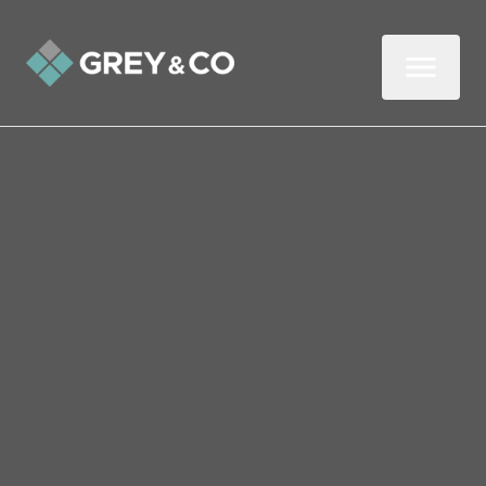
Back to All Blogs
BREAKING NEWS – What
the Spring Budget Means
for Homeowners in
Wembley