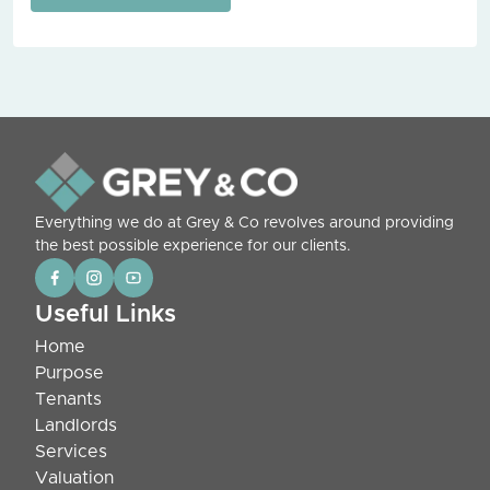
Everything we do at Grey & Co revolves around providing
the best possible experience for our clients.
Useful Links
Home
Purpose
Tenants
Landlords
Services
Valuation