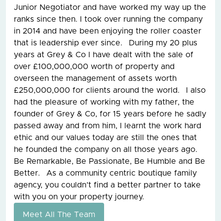
Junior Negotiator and have worked my way up the
ranks since then. I took over running the company
in 2014 and have been enjoying the roller coaster
that is leadership ever since. During my 20 plus
years at Grey & Co I have dealt with the sale of
over £100,000,000 worth of property and
overseen the management of assets worth
£250,000,000 for clients around the world. I also
had the pleasure of working with my father, the
founder of Grey & Co, for 15 years before he sadly
passed away and from him, I learnt the work hard
ethic and our values today are still the ones that
he founded the company on all those years ago.
Be Remarkable, Be Passionate, Be Humble and Be
Better. As a community centric boutique family
agency, you couldn’t find a better partner to take
with you on your property journey.
Meet All The Team