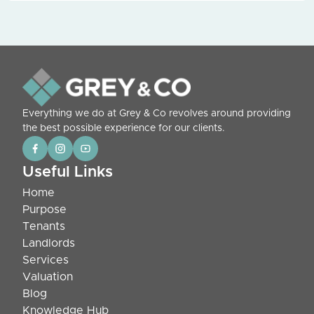
Everything we do at Grey & Co revolves around providing
the best possible experience for our clients.
Useful Links
Home
Purpose
Tenants
Landlords
Services
Valuation
Blog
Knowledge Hub