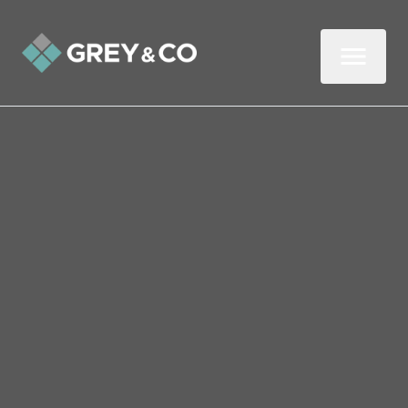
Back to All Blogs
Choosing an Estate Agent:
Three Questions to Ask
Before You Commit
When hunting for a professional to sell
your home, you’ll probably compile a list of