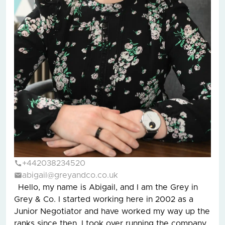
+442038234520
abigail@greyandco.co.uk
Hello, my name is Abigail, and I am the Grey in
Grey & Co. I started working here in 2002 as a
Junior Negotiator and have worked my way up the
ranks since then. I took over running the company