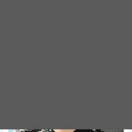
Meet Abigail