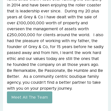
in 2014 and have been enjoying the roller coaster
that is leadership ever since. During my 20 plus
years at Grey & Co I have dealt with the sale of
over £100,000,000 worth of property and
overseen the management of assets worth
£250,000,000 for clients around the world. I also
had the pleasure of working with my father, the
founder of Grey & Co, for 15 years before he sadly
passed away and from him, I learnt the work hard
ethic and our values today are still the ones that
he founded the company on all those years ago.
Be Remarkable, Be Passionate, Be Humble and Be
Better. As a community centric boutique family
agency, you couldn’t find a better partner to take
with you on your property journey.
Meet All The Team