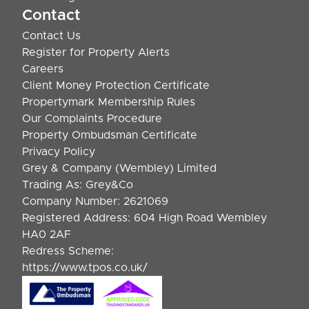
Contact
Contact Us
Register for Property Alerts
Careers
Client Money Protection Certificate
Propertymark Membership Rules
Our Complaints Procedure
Property Ombudsman Certificate
Privacy Policy
Grey & Company (Wembley) Limited
Trading As: Grey&Co
Company Number: 2621069
Registered Address: 604 High Road Wembley
HA0 2AF
Redress Scheme:
https://www.tpos.co.uk/