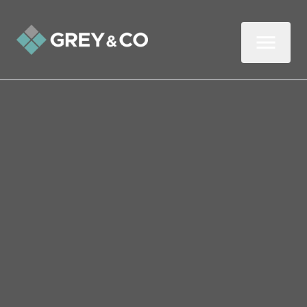
Back to All Blogs
Common Reasons Some
Properties Can’t Be
Mortgaged
In this two-minute read, we look at reasons
why a property may be classified as