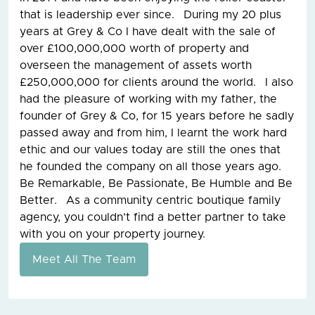
that is leadership ever since. During my 20 plus
years at Grey & Co I have dealt with the sale of
over £100,000,000 worth of property and
overseen the management of assets worth
£250,000,000 for clients around the world. I also
had the pleasure of working with my father, the
founder of Grey & Co, for 15 years before he sadly
passed away and from him, I learnt the work hard
ethic and our values today are still the ones that
he founded the company on all those years ago.
Be Remarkable, Be Passionate, Be Humble and Be
Better. As a community centric boutique family
agency, you couldn’t find a better partner to take
with you on your property journey.
Meet All The Team