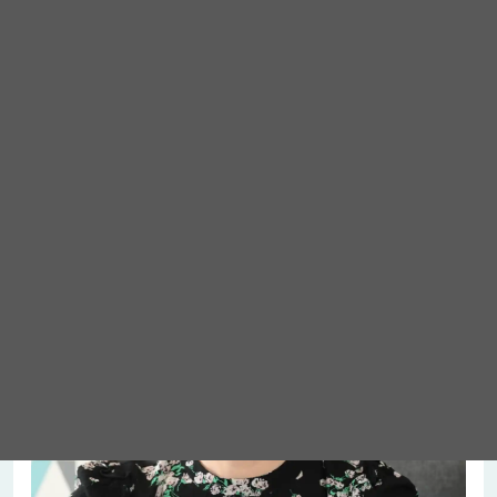
Meet Abigail