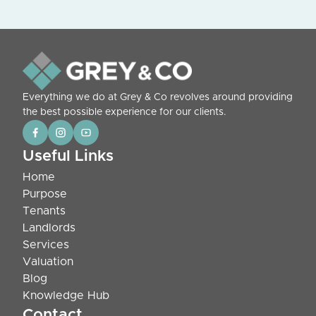
Everything we do at Grey & Co revolves around providing
the best possible experience for our clients.
Useful Links
Home
Purpose
Tenants
Landlords
Services
Valuation
Blog
Knowledge Hub
Contact