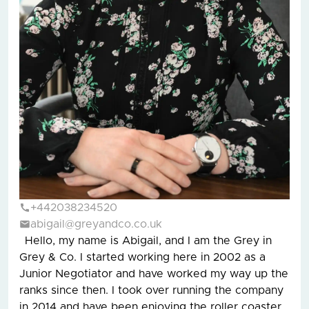
+442038234520
abigail@greyandco.co.uk
Hello, my name is Abigail, and I am the Grey in
Grey & Co. I started working here in 2002 as a
Junior Negotiator and have worked my way up the
ranks since then. I took over running the company
in 2014 and have been enjoying the roller coaster