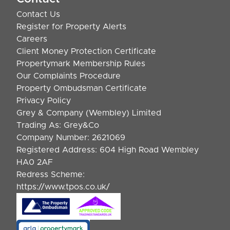
Contact Us
Register for Property Alerts
Careers
Client Money Protection Certificate
Propertymark Membership Rules
Our Complaints Procedure
Property Ombudsman Certificate
Privacy Policy
Grey & Company (Wembley) Limited
Trading As: Grey&Co
Company Number: 2621069
Registered Address: 604 High Road Wembley
HA0 2AF
Redress Scheme:
https://www.tpos.co.uk/