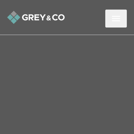
Back to All Blogs
Congratulations on getting
your home on the market
So, after all the stress of putting the
paperwork together and aligning
documents, preparing your home for its