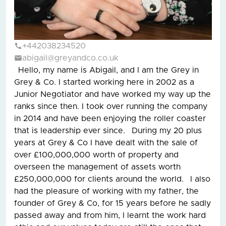
+442038234520
abigail@greyandco.co.uk
Hello, my name is Abigail, and I am the Grey in
Grey & Co. I started working here in 2002 as a
Junior Negotiator and have worked my way up the
ranks since then. I took over running the company
in 2014 and have been enjoying the roller coaster
that is leadership ever since. During my 20 plus
years at Grey & Co I have dealt with the sale of
over £100,000,000 worth of property and
overseen the management of assets worth
£250,000,000 for clients around the world. I also
had the pleasure of working with my father, the
founder of Grey & Co, for 15 years before he sadly
passed away and from him, I learnt the work hard