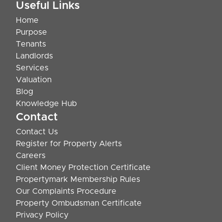
Useful Links
Home
Purpose
Tenants
Landlords
Services
Valuation
Blog
Knowledge Hub
Contact
Contact Us
Register for Property Alerts
Careers
Client Money Protection Certificate
Propertymark Membership Rules
Our Complaints Procedure
Property Ombudsman Certificate
Privacy Policy