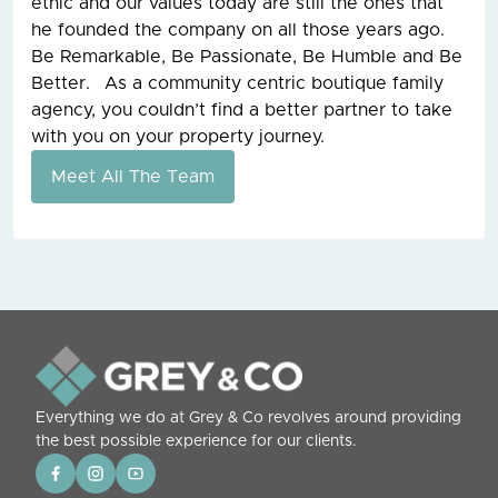
ethic and our values today are still the ones that
he founded the company on all those years ago.
Be Remarkable, Be Passionate, Be Humble and Be
Better. As a community centric boutique family
agency, you couldn’t find a better partner to take
with you on your property journey.
Meet All The Team
Everything we do at Grey & Co revolves around providing
the best possible experience for our clients.