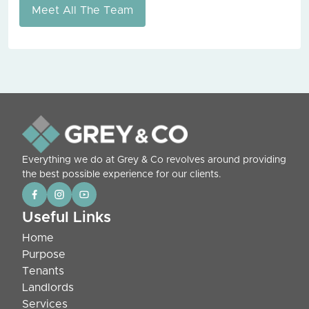
Meet All The Team
Everything we do at Grey & Co revolves around providing
the best possible experience for our clients.
Useful Links
Home
Purpose
Tenants
Landlords
Services