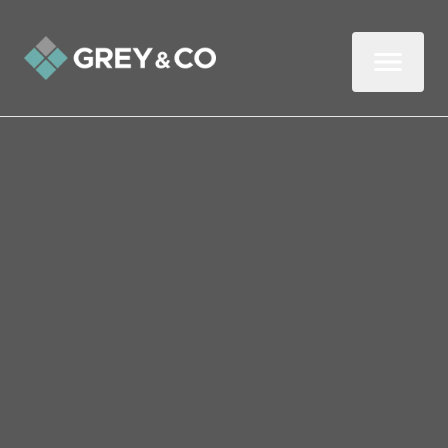
Back to All Blogs
Coronavirus (Covid-19)
Statement
Grey & Co have been closely monitoring
the situation with regard to the spread of
Coronavirus (Covid-19). Our top priority is