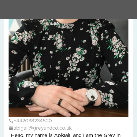
+442038234520
abigail@greyandco.co.uk
Hello, my name is Abigail, and I am the Grey in