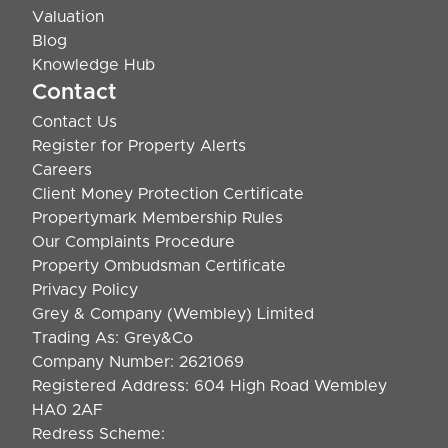
Valuation
Blog
Knowledge Hub
Contact
Contact Us
Register for Property Alerts
Careers
Client Money Protection Certificate
Propertymark Membership Rules
Our Complaints Procedure
Property Ombudsman Certificate
Privacy Policy
Grey & Company (Wembley) Limited
Trading As: Grey&Co
Company Number: 2621069
Registered Address: 604 High Road Wembley
HA0 2AF
Redress Scheme: