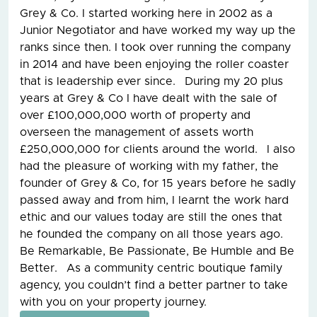
Grey & Co. I started working here in 2002 as a
Junior Negotiator and have worked my way up the
ranks since then. I took over running the company
in 2014 and have been enjoying the roller coaster
that is leadership ever since. During my 20 plus
years at Grey & Co I have dealt with the sale of
over £100,000,000 worth of property and
overseen the management of assets worth
£250,000,000 for clients around the world. I also
had the pleasure of working with my father, the
founder of Grey & Co, for 15 years before he sadly
passed away and from him, I learnt the work hard
ethic and our values today are still the ones that
he founded the company on all those years ago.
Be Remarkable, Be Passionate, Be Humble and Be
Better. As a community centric boutique family
agency, you couldn’t find a better partner to take
with you on your property journey.