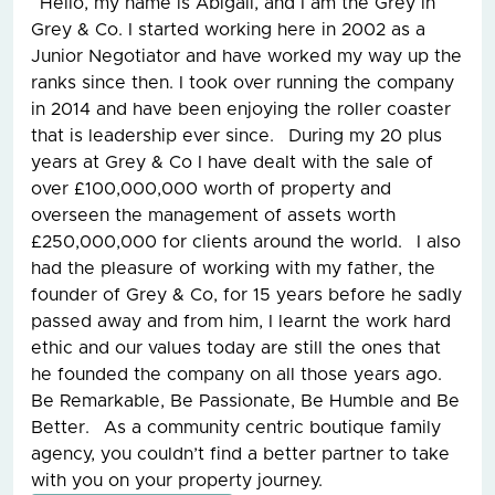
Hello, my name is Abigail, and I am the Grey in
Grey & Co. I started working here in 2002 as a
Junior Negotiator and have worked my way up the
ranks since then. I took over running the company
in 2014 and have been enjoying the roller coaster
that is leadership ever since. During my 20 plus
years at Grey & Co I have dealt with the sale of
over £100,000,000 worth of property and
overseen the management of assets worth
£250,000,000 for clients around the world. I also
had the pleasure of working with my father, the
founder of Grey & Co, for 15 years before he sadly
passed away and from him, I learnt the work hard
ethic and our values today are still the ones that
he founded the company on all those years ago.
Be Remarkable, Be Passionate, Be Humble and Be
Better. As a community centric boutique family
agency, you couldn’t find a better partner to take
with you on your property journey.