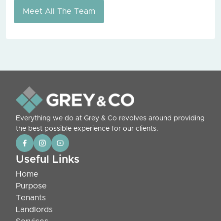
Meet All The Team
Everything we do at Grey & Co revolves around providing
the best possible experience for our clients.
Useful Links
Home
Purpose
Tenants
Landlords