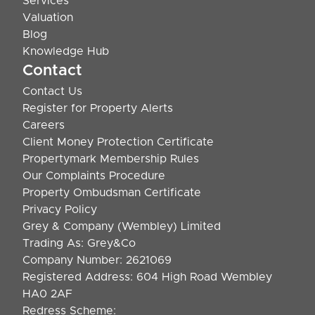
Services
Valuation
Blog
Knowledge Hub
Contact
Contact Us
Register for Property Alerts
Careers
Client Money Protection Certificate
Propertymark Membership Rules
Our Complaints Procedure
Property Ombudsman Certificate
Privacy Policy
Grey & Company (Wembley) Limited
Trading As: Grey&Co
Company Number: 2621069
Registered Address: 604 High Road Wembley
HA0 2AF
Redress Scheme: