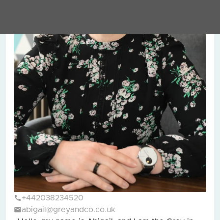
+442038234520
abigail@greyandco.co.uk