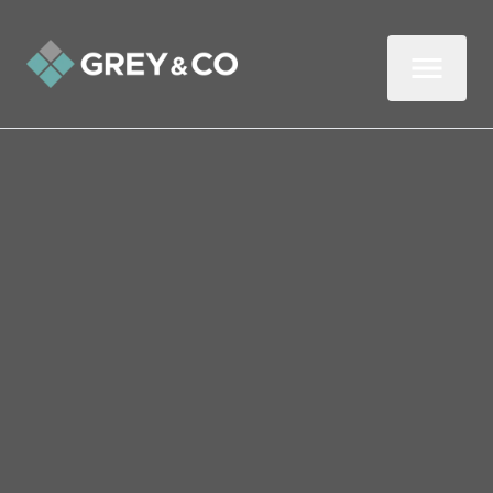
Back to All Blogs
Cost-of-Living Tips for
Savvy Wembley Landlords
The cost-of-living crisis isn’t just affecting
tenants – landlords are feeling it too.
Rising mortgage rates, higher insurance