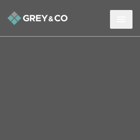
Back to All Blogs
Crisis-Proof Your Property:
What Every Wembley
Landlord Needs
As any experienced letting agent or
landlord can advise you, ‘expect the