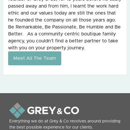
passed away and from him, I learnt the work hard
ethic and our values today are still the ones that
he founded the company on all those years ago.
Be Remarkable, Be Passionate, Be Humble and Be
Better. As a community centric boutique family
agency, you couldn’t find a better partner to take
with you on your property journey.
Meet All The Team
Everything we do at Grey & Co revolves around providing
the best possible experience for our clients.