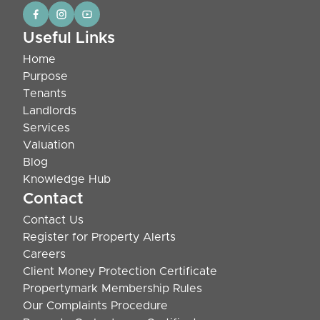
Useful Links
Home
Purpose
Tenants
Landlords
Services
Valuation
Blog
Knowledge Hub
Contact
Contact Us
Register for Property Alerts
Careers
Client Money Protection Certificate
Propertymark Membership Rules
Our Complaints Procedure