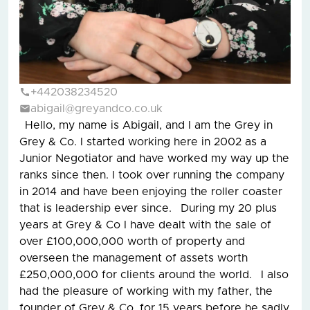
+442038234520
abigail@greyandco.co.uk
Hello, my name is Abigail, and I am the Grey in
Grey & Co. I started working here in 2002 as a
Junior Negotiator and have worked my way up the
ranks since then. I took over running the company
in 2014 and have been enjoying the roller coaster
that is leadership ever since. During my 20 plus
years at Grey & Co I have dealt with the sale of
over £100,000,000 worth of property and
overseen the management of assets worth
£250,000,000 for clients around the world. I also
had the pleasure of working with my father, the
founder of Grey & Co, for 15 years before he sadly