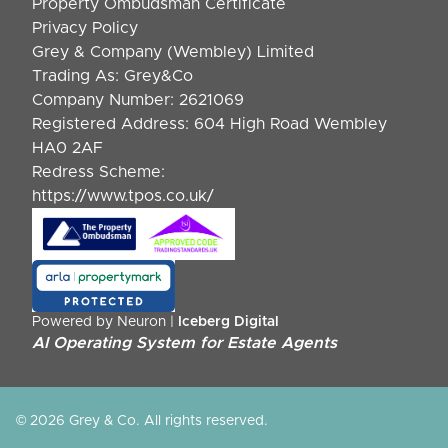
Property Ombudsman Certificate
Privacy Policy
Grey & Company (Wembley) Limited
Trading As: Grey&Co
Company Number: 2621069
Registered Address: 604 High Road Wembley
HA0 2AF
Redress Scheme:
https://www.tpos.co.uk/
Powered by Neuron |
Iceberg Digital
AI Operating System for Estate Agents
© 2026 Grey & Co. All rights reserved.