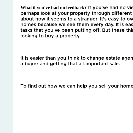
What if you've had no feedback?
 If you've had no v
perhaps look at your property through different
about how it seems to a stranger. It's easy to ove
homes because we see them every day. It is eas
tasks that you've been putting off. But these thi
looking to buy a property. 
It is easier than you think to change estate agen
a buyer and getting that all-important sale. 
To find out how we can help you sell your home 