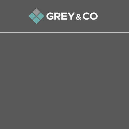
Back to All Blogs
Find out how to switch est
sold if viewings have droppe
How often do you switch bank accounts? Or den