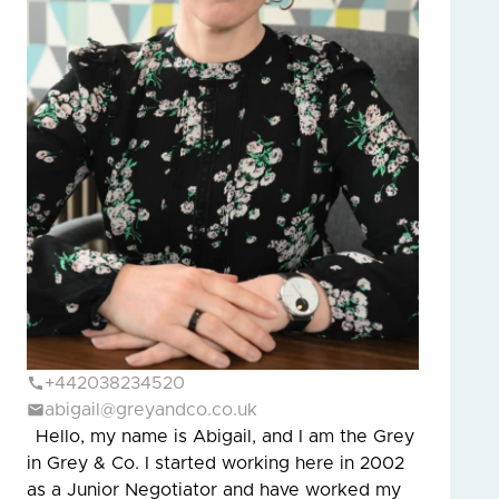
+442038234520
abigail@greyandco.co.uk
Hello, my name is Abigail, and I am the Grey
in Grey & Co. I started working here in 2002
as a Junior Negotiator and have worked my