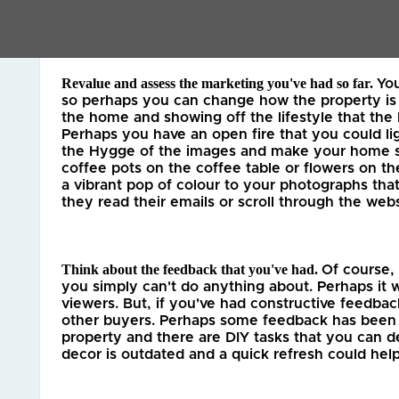
initial valuation appointments or trying someone
Revalue and assess the marketing you've had so far. 
Yo
so perhaps you can change how the property is p
the home and showing off the lifestyle that the 
Perhaps you have an open fire that you could lig
the Hygge of the images and make your home see
coffee pots on the coffee table or flowers on the
a vibrant pop of colour to your photographs that
they read their emails or scroll through the webs
Think about the feedback that you've had. 
Of course,
you simply can't do anything about. Perhaps it w
viewers. But, if you've had constructive feedbac
other buyers. Perhaps some feedback has been t
property and there are DIY tasks that you can d
decor is outdated and a quick refresh could help