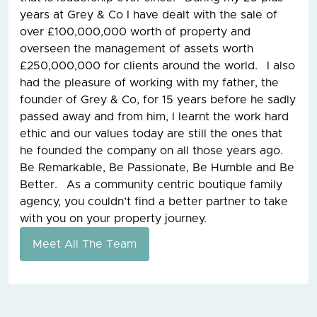
years at Grey & Co I have dealt with the sale of
over £100,000,000 worth of property and
overseen the management of assets worth
£250,000,000 for clients around the world. I also
had the pleasure of working with my father, the
founder of Grey & Co, for 15 years before he sadly
passed away and from him, I learnt the work hard
ethic and our values today are still the ones that
he founded the company on all those years ago.
Be Remarkable, Be Passionate, Be Humble and Be
Better. As a community centric boutique family
agency, you couldn’t find a better partner to take
with you on your property journey.
Meet All The Team