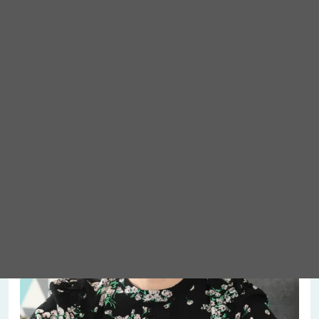
Meet Abigail