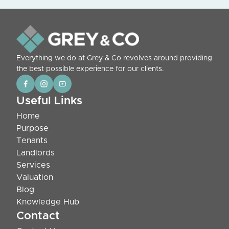
Everything we do at Grey & Co revolves around providing
the best possible experience for our clients.
Useful Links
Home
Purpose
Tenants
Landlords
Services
Valuation
Blog
Knowledge Hub
Contact