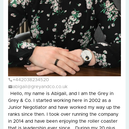
+442038234520
abigail@greyandco.co.uk
Hello, my name is Abigail, and I am the Grey in
Grey & Co. I started working here in 2002 as a
Junior Negotiator and have worked my way up the
ranks since then. I took over running the company
in 2014 and have been enjoying the roller coaster
that is leadership ever since. During my 20 plus