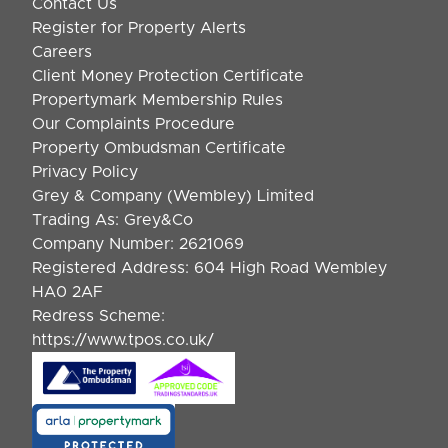
Contact Us
Register for Property Alerts
Careers
Client Money Protection Certificate
Propertymark Membership Rules
Our Complaints Procedure
Property Ombudsman Certificate
Privacy Policy
Grey & Company (Wembley) Limited
Trading As: Grey&Co
Company Number: 2621069
Registered Address: 604 High Road Wembley
HA0 2AF
Redress Scheme:
https://www.tpos.co.uk/