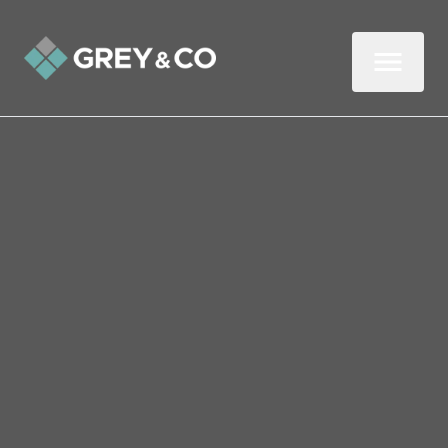
Back to All Blogs
Five Reasons to Leave
Property Viewings to the
Experts
In this two-minute read, we look at why it
pays to get an experienced estate agent