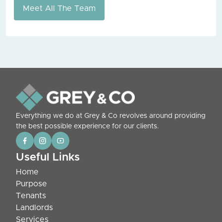
Meet All The Team
Everything we do at Grey & Co revolves around providing
the best possible experience for our clients.
Useful Links
Home
Purpose
Tenants
Landlords
Services