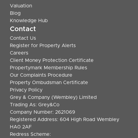
Valuation
Blog
Knowledge Hub
Contact
Contact Us
Register for Property Alerts
Careers
Client Money Protection Certificate
Propertymark Membership Rules
Our Complaints Procedure
Property Ombudsman Certificate
Privacy Policy
Grey & Company (Wembley) Limited
Trading As: Grey&Co
Company Number: 2621069
Registered Address: 604 High Road Wembley
HA0 2AF
Redress Scheme: