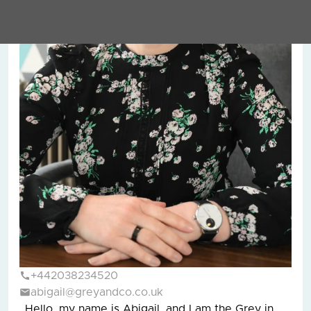
+442038234520
abigail@greyandco.co.uk
Hello, my name is Abigail, and I am the Grey in