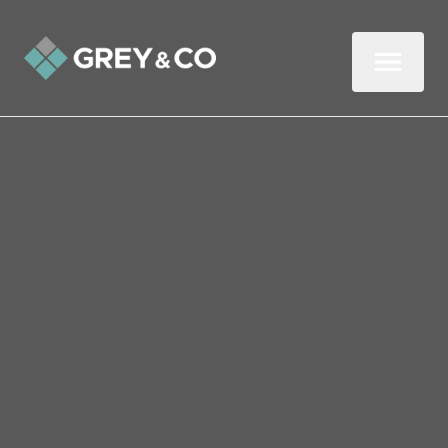
Back to All Blogs
Four Mistakes Wembley
Landlords Make with
Reference Checks
Landlords, you know that good tenants are
hard to come by.