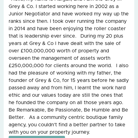
Grey & Co. I started working here in 2002 as a
Junior Negotiator and have worked my way up the
ranks since then. I took over running the company
in 2014 and have been enjoying the roller coaster
that is leadership ever since. During my 20 plus
years at Grey & Co I have dealt with the sale of
over £100,000,000 worth of property and
overseen the management of assets worth
£250,000,000 for clients around the world. I also
had the pleasure of working with my father, the
founder of Grey & Co, for 15 years before he sadly
passed away and from him, I learnt the work hard
ethic and our values today are still the ones that
he founded the company on all those years ago.
Be Remarkable, Be Passionate, Be Humble and Be
Better. As a community centric boutique family
agency, you couldn’t find a better partner to take
with you on your property journey.