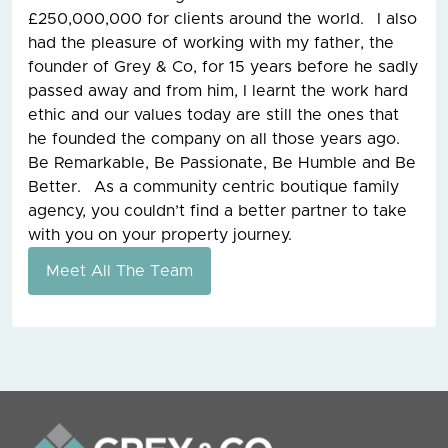
£250,000,000 for clients around the world. I also
had the pleasure of working with my father, the
founder of Grey & Co, for 15 years before he sadly
passed away and from him, I learnt the work hard
ethic and our values today are still the ones that
he founded the company on all those years ago.
Be Remarkable, Be Passionate, Be Humble and Be
Better. As a community centric boutique family
agency, you couldn’t find a better partner to take
with you on your property journey.
Meet All The Team