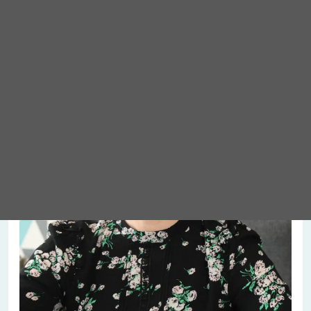
Meet Abigail