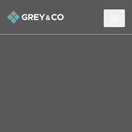
Back to All Blogs
Four Tips on Navigating an
Uncertain Property Market
"How will the property market fare next
year?" If we had a pound for every time
we've been asked that question