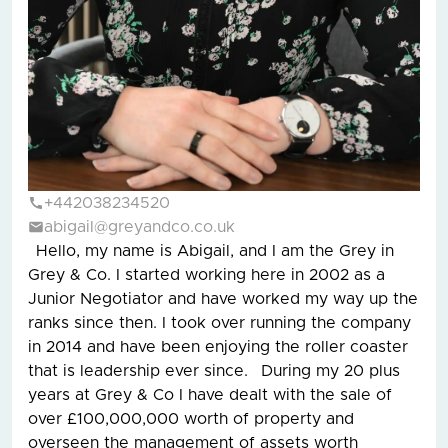
+442038234520
abigail@greyandco.co.uk
Hello, my name is Abigail, and I am the Grey in
Grey & Co. I started working here in 2002 as a
Junior Negotiator and have worked my way up the
ranks since then. I took over running the company
in 2014 and have been enjoying the roller coaster
that is leadership ever since. During my 20 plus
years at Grey & Co I have dealt with the sale of
over £100,000,000 worth of property and
overseen the management of assets worth