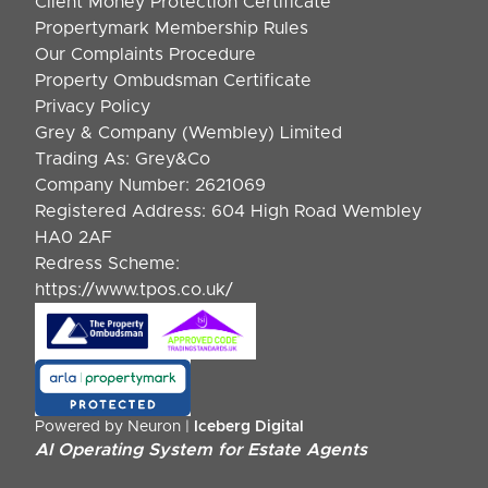
Client Money Protection Certificate
Propertymark Membership Rules
Our Complaints Procedure
Property Ombudsman Certificate
Privacy Policy
Grey & Company (Wembley) Limited
Trading As: Grey&Co
Company Number: 2621069
Registered Address: 604 High Road Wembley
HA0 2AF
Redress Scheme:
https://www.tpos.co.uk/
Powered by Neuron |
Iceberg Digital
AI Operating System for Estate Agents