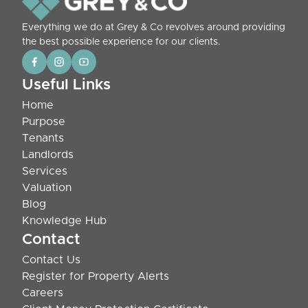
Everything we do at Grey & Co revolves around providing
the best possible experience for our clients.
Useful Links
Home
Purpose
Tenants
Landlords
Services
Valuation
Blog
Knowledge Hub
Contact
Contact Us
Register for Property Alerts
Careers