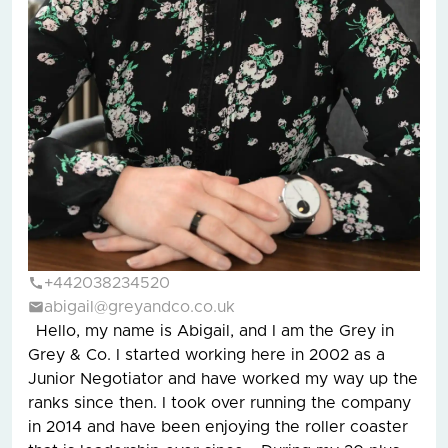
+442038234520
abigail@greyandco.co.uk
Hello, my name is Abigail, and I am the Grey in
Grey & Co. I started working here in 2002 as a
Junior Negotiator and have worked my way up the
ranks since then. I took over running the company
in 2014 and have been enjoying the roller coaster