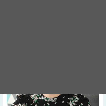
Meet Abigail