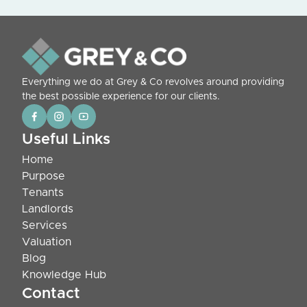
Everything we do at Grey & Co revolves around providing
the best possible experience for our clients.
Useful Links
Home
Purpose
Tenants
Landlords
Services
Valuation
Blog
Knowledge Hub
Contact