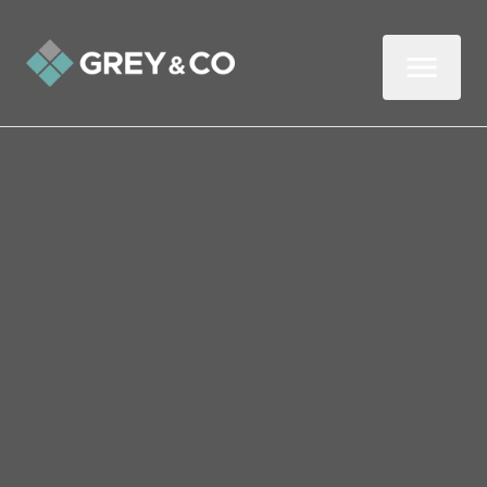
Back to All Blogs
Four Ways to Help Your
Child Enjoy Maths
Helping your child understand basic maths
concepts doesn’t have to be a chore or a
bore. Follow these four tips to discover