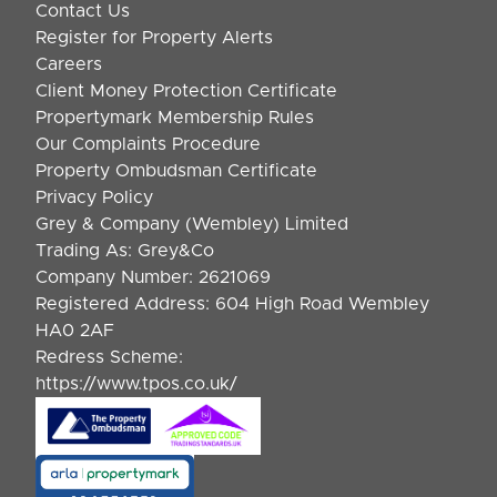
Contact Us
Register for Property Alerts
Careers
Client Money Protection Certificate
Propertymark Membership Rules
Our Complaints Procedure
Property Ombudsman Certificate
Privacy Policy
Grey & Company (Wembley) Limited
Trading As: Grey&Co
Company Number: 2621069
Registered Address: 604 High Road Wembley
HA0 2AF
Redress Scheme:
https://www.tpos.co.uk/