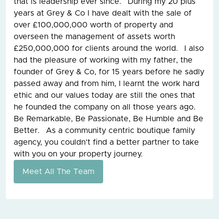
that is leadership ever since. During my 20 plus
years at Grey & Co I have dealt with the sale of
over £100,000,000 worth of property and
overseen the management of assets worth
£250,000,000 for clients around the world. I also
had the pleasure of working with my father, the
founder of Grey & Co, for 15 years before he sadly
passed away and from him, I learnt the work hard
ethic and our values today are still the ones that
he founded the company on all those years ago.
Be Remarkable, Be Passionate, Be Humble and Be
Better. As a community centric boutique family
agency, you couldn’t find a better partner to take
with you on your property journey.
Meet All The Team