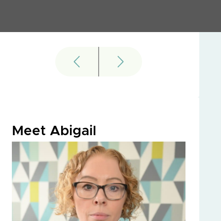
Meet Abigail