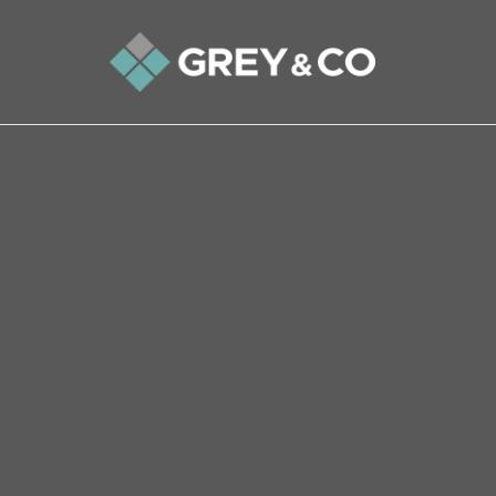
Back to All Blogs
Golden Years Glow – Why D
Demand
There are many reasons why older people in pa