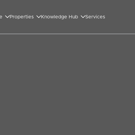
e
Properties
Knowledge Hub
Services
GET IN TOUCH WITH US
First Name
*
Last Name
*
Your Email Address
*