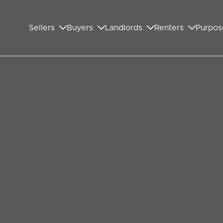
Sellers
Buyers
Landlords
Renters
Purpos
ownsizing in Wembley is in
rticular choose to downsize their property.