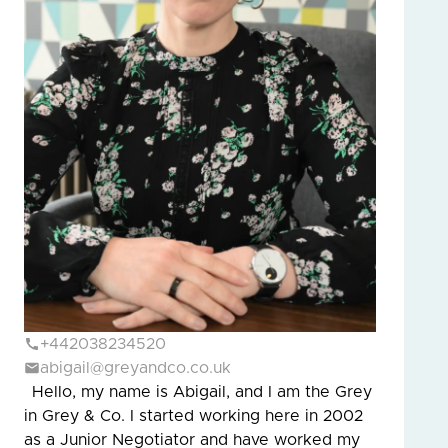
+442038234520
abigail@greyandco.co.uk
Hello, my name is Abigail, and I am the Grey
in Grey & Co. I started working here in 2002
as a Junior Negotiator and have worked my