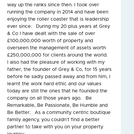
way up the ranks since then. I took over
running the company in 2014 and have been
enjoying the roller coaster that is leadership
ever since. During my 20 plus years at Grey
& Co I have dealt with the sale of over
£100,000,000 worth of property and
overseen the management of assets worth
£250,000,000 for clients around the world.
I also had the pleasure of working with my
father, the founder of Grey & Co, for 15 years
before he sadly passed away and from him, I
learnt the work hard ethic and our values
today are still the ones that he founded the
company on all those years ago. Be
Remarkable, Be Passionate, Be Humble and
Be Better. As a community centric boutique
family agency, you couldn’t find a better
partner to take with you on your property
journey.