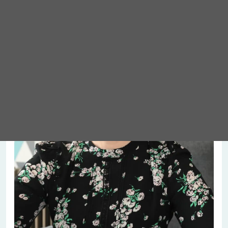
Meet Abigail