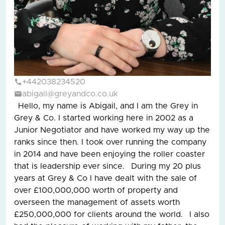
+442038234520
abigail@greyandco.co.uk
Hello, my name is Abigail, and I am the Grey in
Grey & Co. I started working here in 2002 as a
Junior Negotiator and have worked my way up the
ranks since then. I took over running the company
in 2014 and have been enjoying the roller coaster
that is leadership ever since. During my 20 plus
years at Grey & Co I have dealt with the sale of
over £100,000,000 worth of property and
overseen the management of assets worth
£250,000,000 for clients around the world. I also