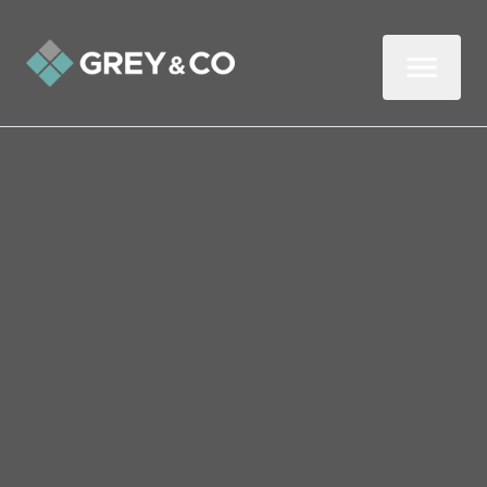
Back to All Blogs
Guide to Creating a Dog-
Friendly Garden
Are there hidden hazards in your garden
that could make your pooch ill and leave
you with costly vet bills? Here’s a guide to