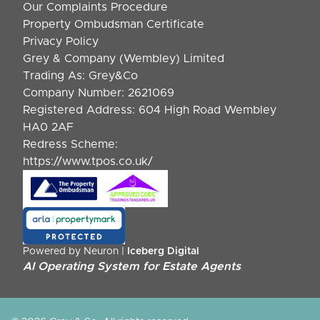
Our Complaints Procedure
Property Ombudsman Certificate
Privacy Policy
Grey & Company (Wembley) Limited
Trading As: Grey&Co
Company Number: 2621069
Registered Address: 604 High Road Wembley
HA0 2AF
Redress Scheme:
https://www.tpos.co.uk/
Powered by Neuron |
Iceberg Digital
AI Operating System for Estate Agents