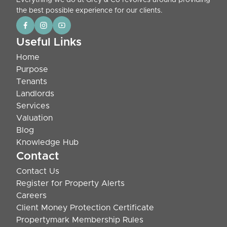
Everything we do at Grey & Co revolves around providing
the best possible experience for our clients.
Useful Links
Home
Purpose
Tenants
Landlords
Services
Valuation
Blog
Knowledge Hub
Contact
Contact Us
Register for Property Alerts
Careers
Client Money Protection Certificate
Propertymark Membership Rules