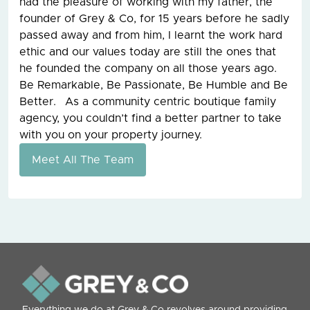
had the pleasure of working with my father, the
founder of Grey & Co, for 15 years before he sadly
passed away and from him, I learnt the work hard
ethic and our values today are still the ones that
he founded the company on all those years ago.
Be Remarkable, Be Passionate, Be Humble and Be
Better. As a community centric boutique family
agency, you couldn’t find a better partner to take
with you on your property journey.
Meet All The Team