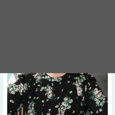
Meet Abigail