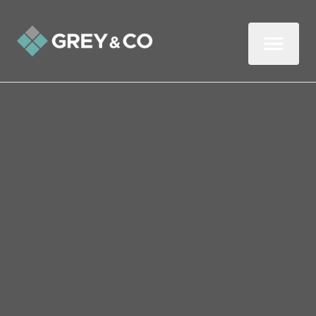
Back to All Blogs
How easy is it to switch
agents during a tenancy?
Being a landlord isn’t easy, and it helps to
get assistance from a professional. Many
landlords utilise the services of agents, but