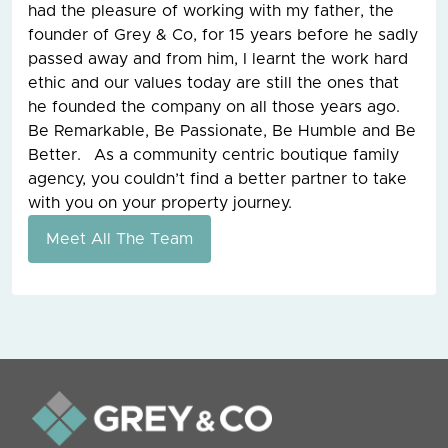
had the pleasure of working with my father, the
founder of Grey & Co, for 15 years before he sadly
passed away and from him, I learnt the work hard
ethic and our values today are still the ones that
he founded the company on all those years ago.
Be Remarkable, Be Passionate, Be Humble and Be
Better. As a community centric boutique family
agency, you couldn’t find a better partner to take
with you on your property journey.
Meet All The Team