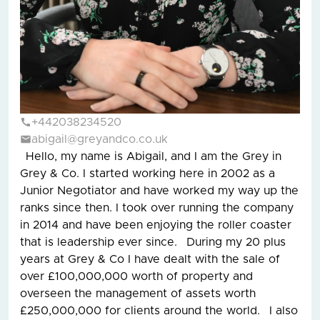
+442038234520
abigail@greyandco.co.uk
Hello, my name is Abigail, and I am the Grey in
Grey & Co. I started working here in 2002 as a
Junior Negotiator and have worked my way up the
ranks since then. I took over running the company
in 2014 and have been enjoying the roller coaster
that is leadership ever since. During my 20 plus
years at Grey & Co I have dealt with the sale of
over £100,000,000 worth of property and
overseen the management of assets worth
£250,000,000 for clients around the world. I also