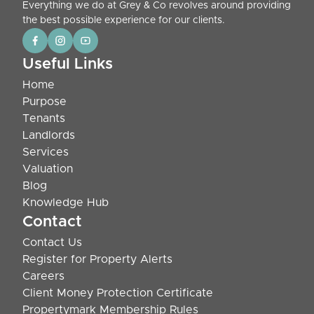
Everything we do at Grey & Co revolves around providing
the best possible experience for our clients.
Useful Links
Home
Purpose
Tenants
Landlords
Services
Valuation
Blog
Knowledge Hub
Contact
Contact Us
Register for Property Alerts
Careers
Client Money Protection Certificate
Propertymark Membership Rules