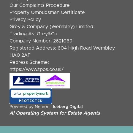
Our Complaints Procedure
Property Ombudsman Certificate
Privacy Policy
Grey & Company (Wembley) Limited
Trading As: Grey&Co
Company Number: 2621069
Registered Address: 604 High Road Wembley
HA0 2AF
Redress Scheme:
https://www.tpos.co.uk/
Powered by Neuron |
Iceberg Digital
AI Operating System for Estate Agents