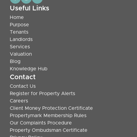
Useful Links
Home
Purpose
Tenants
Landlords
Services
Valuation
Blog
Knowledge Hub
Contact
Contact Us
Register for Property Alerts
Careers
Client Money Protection Certificate
Propertymark Membership Rules
Our Complaints Procedure
Property Ombudsman Certificate