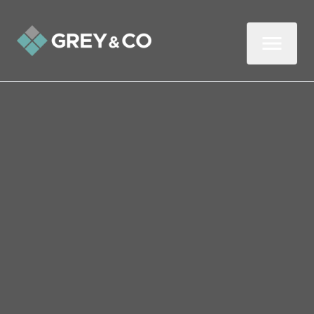
Back to All Blogs
How Landlords Can
Develop a Winning Edge
In this three-minute read, we look at how
landlords can gain the winning edge,
starting with deposit disputes.