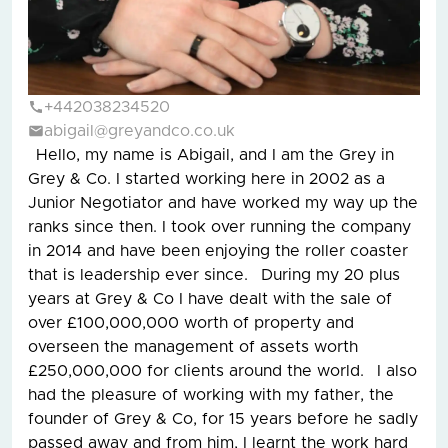
+442038234520
abigail@greyandco.co.uk
Hello, my name is Abigail, and I am the Grey in
Grey & Co. I started working here in 2002 as a
Junior Negotiator and have worked my way up the
ranks since then. I took over running the company
in 2014 and have been enjoying the roller coaster
that is leadership ever since. During my 20 plus
years at Grey & Co I have dealt with the sale of
over £100,000,000 worth of property and
overseen the management of assets worth
£250,000,000 for clients around the world. I also
had the pleasure of working with my father, the
founder of Grey & Co, for 15 years before he sadly
passed away and from him, I learnt the work hard