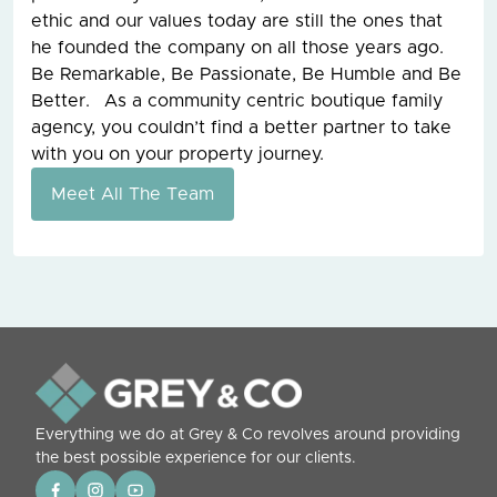
ethic and our values today are still the ones that
he founded the company on all those years ago.
Be Remarkable, Be Passionate, Be Humble and Be
Better. As a community centric boutique family
agency, you couldn’t find a better partner to take
with you on your property journey.
Meet All The Team
Everything we do at Grey & Co revolves around providing
the best possible experience for our clients.