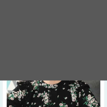
Meet Abigail