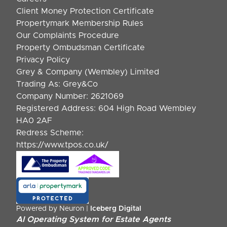
Client Money Protection Certificate
Propertymark Membership Rules
Our Complaints Procedure
Property Ombudsman Certificate
Privacy Policy
Grey & Company (Wembley) Limited
Trading As: Grey&Co
Company Number: 2621069
Registered Address: 604 High Road Wembley
HA0 2AF
Redress Scheme:
https://www.tpos.co.uk/
Powered by Neuron |
Iceberg Digital
AI Operating System for Estate Agents