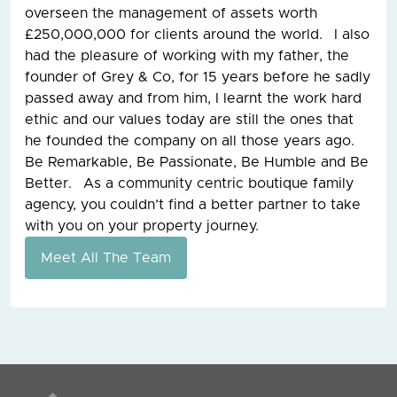
overseen the management of assets worth
£250,000,000 for clients around the world. I also
had the pleasure of working with my father, the
founder of Grey & Co, for 15 years before he sadly
passed away and from him, I learnt the work hard
ethic and our values today are still the ones that
he founded the company on all those years ago.
Be Remarkable, Be Passionate, Be Humble and Be
Better. As a community centric boutique family
agency, you couldn’t find a better partner to take
with you on your property journey.
Meet All The Team