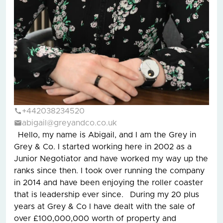
+442038234520
abigail@greyandco.co.uk
Hello, my name is Abigail, and I am the Grey in
Grey & Co. I started working here in 2002 as a
Junior Negotiator and have worked my way up the
ranks since then. I took over running the company
in 2014 and have been enjoying the roller coaster
that is leadership ever since. During my 20 plus
years at Grey & Co I have dealt with the sale of
over £100,000,000 worth of property and