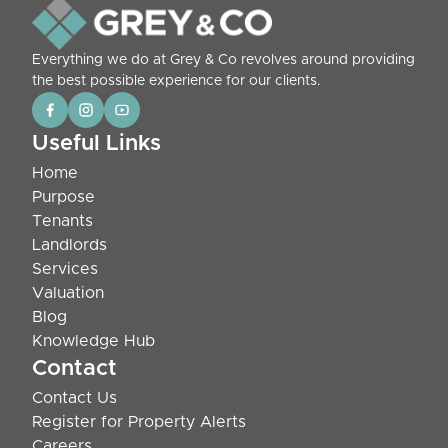
Everything we do at Grey & Co revolves around providing
the best possible experience for our clients.
Useful Links
Home
Purpose
Tenants
Landlords
Services
Valuation
Blog
Knowledge Hub
Contact
Contact Us
Register for Property Alerts
Careers