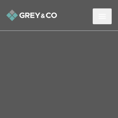
Back to All Blogs
How Landlords Can
Increase Their Income
Without Putting Up the
Rent