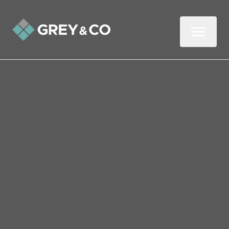
Back to All Blogs
How to Make Money from
Your Clutter in Wembley
In this two-minute read, we give you our
top tips for selling your unwanted items
online.