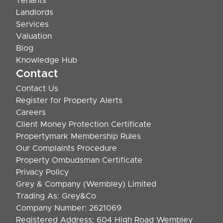
Tenants
Landlords
Services
Valuation
Blog
Knowledge Hub
Contact
Contact Us
Register for Property Alerts
Careers
Client Money Protection Certificate
Propertymark Membership Rules
Our Complaints Procedure
Property Ombudsman Certificate
Privacy Policy
Grey & Company (Wembley) Limited
Trading As: Grey&Co
Company Number: 2621069
Registered Address: 604 High Road Wembley