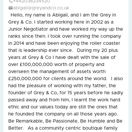
+442038234520
abigail@greyandco.co.uk
Hello, my name is Abigail, and I am the Grey in
Grey & Co. I started working here in 2002 as a
Junior Negotiator and have worked my way up the
ranks since then. I took over running the company
in 2014 and have been enjoying the roller coaster
that is leadership ever since. During my 20 plus
years at Grey & Co I have dealt with the sale of
over £100,000,000 worth of property and
overseen the management of assets worth
£250,000,000 for clients around the world. I also
had the pleasure of working with my father, the
founder of Grey & Co, for 15 years before he sadly
passed away and from him, I learnt the work hard
ethic and our values today are still the ones that
he founded the company on all those years ago.
Be Remarkable, Be Passionate, Be Humble and Be
Better. As a community centric boutique family