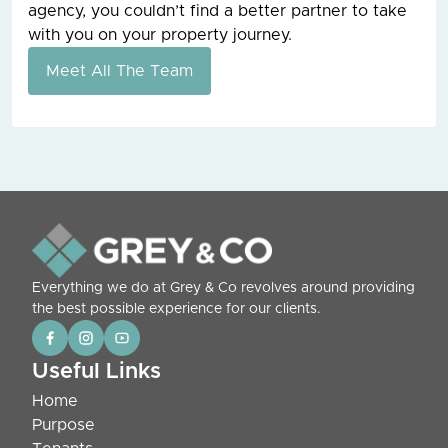
agency, you couldn’t find a better partner to take
with you on your property journey.
Meet All The Team
Everything we do at Grey & Co revolves around providing
the best possible experience for our clients.
Useful Links
Home
Purpose