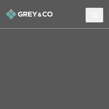
Back to All Blogs
How to prepare your
Wembley property for
marketing photographs
In this three-minute read, we look at how
best to prepare your property perfectly