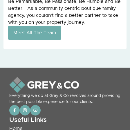
Be Remarkable, Be Passionate, Be Humble and Be
Better. As a community centric boutique family
agency, you couldn’t find a better partner to take
with you on your property journey.
Meet All The Team
Everything we do at Grey & Co revolves around providing
the best possible experience for our clients.
Useful Links
Home