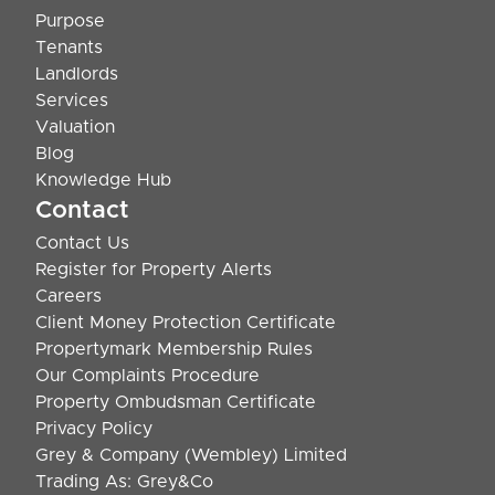
Purpose
Tenants
Landlords
Services
Valuation
Blog
Knowledge Hub
Contact
Contact Us
Register for Property Alerts
Careers
Client Money Protection Certificate
Propertymark Membership Rules
Our Complaints Procedure
Property Ombudsman Certificate
Privacy Policy
Grey & Company (Wembley) Limited
Trading As: Grey&Co