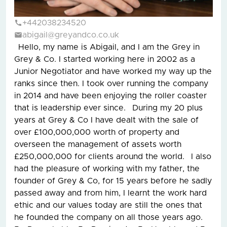
+442038234520
abigail@greyandco.co.uk
Hello, my name is Abigail, and I am the Grey in
Grey & Co. I started working here in 2002 as a
Junior Negotiator and have worked my way up the
ranks since then. I took over running the company
in 2014 and have been enjoying the roller coaster
that is leadership ever since. During my 20 plus
years at Grey & Co I have dealt with the sale of
over £100,000,000 worth of property and
overseen the management of assets worth
£250,000,000 for clients around the world. I also
had the pleasure of working with my father, the
founder of Grey & Co, for 15 years before he sadly
passed away and from him, I learnt the work hard
ethic and our values today are still the ones that
he founded the company on all those years ago.