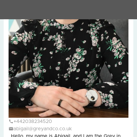
+442038234520
abigail@greyandco.co.uk
Hello, my name is Abigail, and I am the Grey in