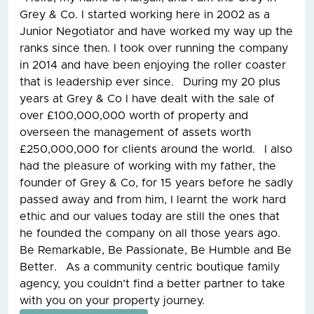
Grey & Co. I started working here in 2002 as a
Junior Negotiator and have worked my way up the
ranks since then. I took over running the company
in 2014 and have been enjoying the roller coaster
that is leadership ever since. During my 20 plus
years at Grey & Co I have dealt with the sale of
over £100,000,000 worth of property and
overseen the management of assets worth
£250,000,000 for clients around the world. I also
had the pleasure of working with my father, the
founder of Grey & Co, for 15 years before he sadly
passed away and from him, I learnt the work hard
ethic and our values today are still the ones that
he founded the company on all those years ago.
Be Remarkable, Be Passionate, Be Humble and Be
Better. As a community centric boutique family
agency, you couldn’t find a better partner to take
with you on your property journey.