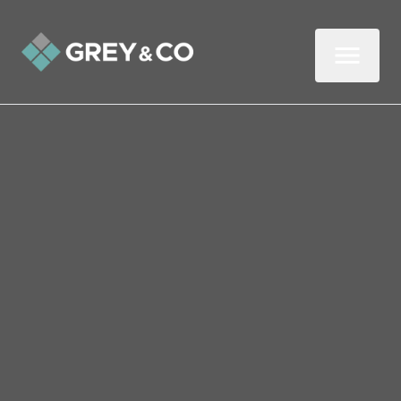
Back to All Blogs
How Wembley Landlords
Can Boost Property
Security This Summer
When summer arrives, the issue of
property security becomes even more