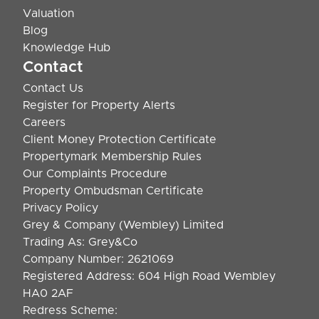
Valuation
Blog
Knowledge Hub
Contact
Contact Us
Register for Property Alerts
Careers
Client Money Protection Certificate
Propertymark Membership Rules
Our Complaints Procedure
Property Ombudsman Certificate
Privacy Policy
Grey & Company (Wembley) Limited
Trading As: Grey&Co
Company Number: 2621069
Registered Address: 604 High Road Wembley
HA0 2AF
Redress Scheme: