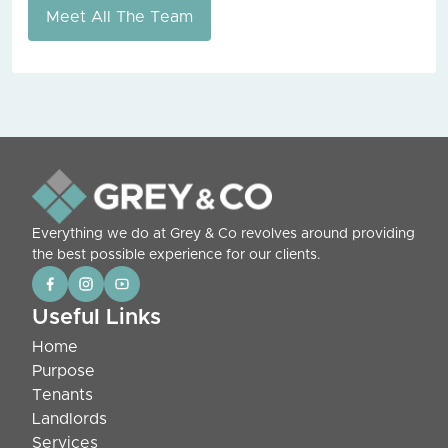
Meet All The Team
Everything we do at Grey & Co revolves around providing
the best possible experience for our clients.
Useful Links
Home
Purpose
Tenants
Landlords
Services