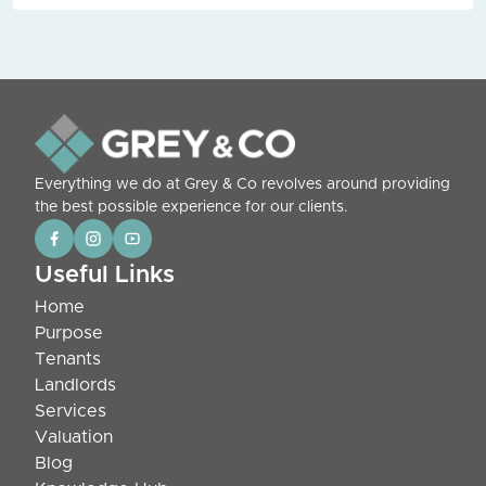
Everything we do at Grey & Co revolves around providing
the best possible experience for our clients.
Useful Links
Home
Purpose
Tenants
Landlords
Services
Valuation
Blog