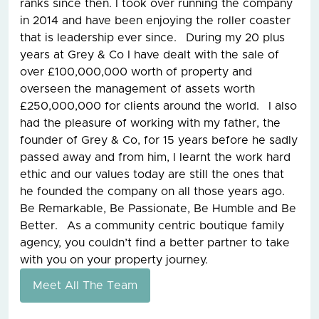
ranks since then. I took over running the company
in 2014 and have been enjoying the roller coaster
that is leadership ever since. During my 20 plus
years at Grey & Co I have dealt with the sale of
over £100,000,000 worth of property and
overseen the management of assets worth
£250,000,000 for clients around the world. I also
had the pleasure of working with my father, the
founder of Grey & Co, for 15 years before he sadly
passed away and from him, I learnt the work hard
ethic and our values today are still the ones that
he founded the company on all those years ago.
Be Remarkable, Be Passionate, Be Humble and Be
Better. As a community centric boutique family
agency, you couldn’t find a better partner to take
with you on your property journey.
Meet All The Team