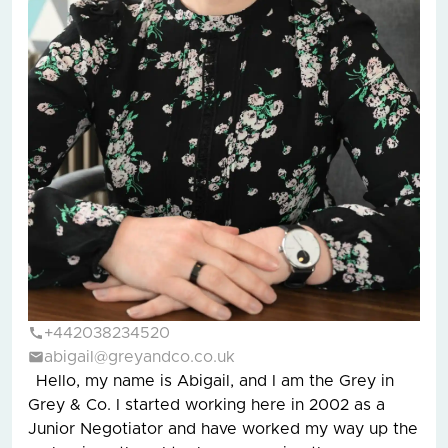
+442038234520
abigail@greyandco.co.uk
Hello, my name is Abigail, and I am the Grey in
Grey & Co. I started working here in 2002 as a
Junior Negotiator and have worked my way up the