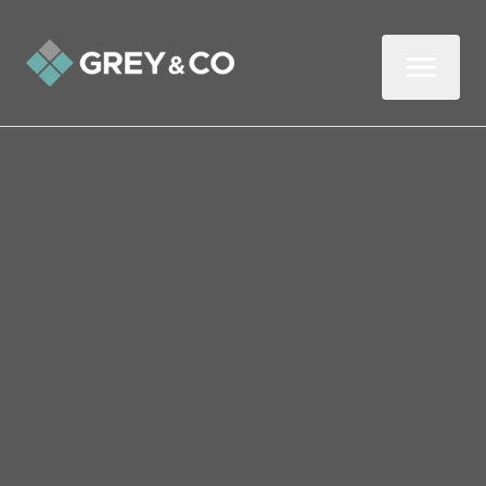
Back to All Blogs
How Wembley Landlords
Can Nip Garden Disputes
in the Bud
In this three-minute read, we look at who is
responsible for maintaining the garden at a