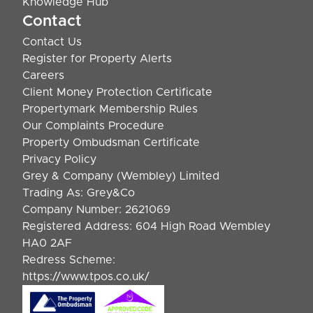
Knowledge Hub
Contact
Contact Us
Register for Property Alerts
Careers
Client Money Protection Certificate
Propertymark Membership Rules
Our Complaints Procedure
Property Ombudsman Certificate
Privacy Policy
Grey & Company (Wembley) Limited
Trading As: Grey&Co
Company Number: 2621069
Registered Address: 604 High Road Wembley
HA0 2AF
Redress Scheme:
https://www.tpos.co.uk/