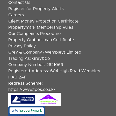
Contact Us
Register for Property Alerts
Careers
Client Money Protection Certificate
Propertymark Membership Rules
Our Complaints Procedure
Property Ombudsman Certificate
Privacy Policy
Grey & Company (Wembley) Limited
Trading As: Grey&Co
Company Number: 2621069
Registered Address: 604 High Road Wembley
HA0 2AF
Redress Scheme:
https://www.tpos.co.uk/