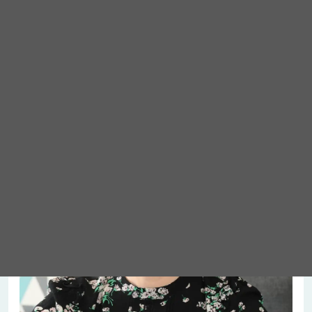
Meet Abigail