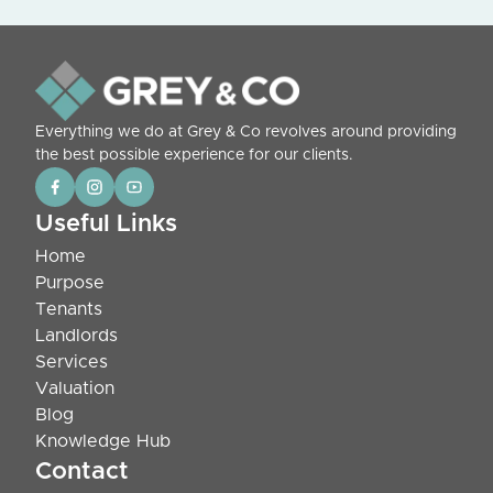
Everything we do at Grey & Co revolves around providing
the best possible experience for our clients.
Useful Links
Home
Purpose
Tenants
Landlords
Services
Valuation
Blog
Knowledge Hub
Contact