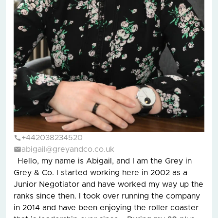
+442038234520
abigail@greyandco.co.uk
Hello, my name is Abigail, and I am the Grey in
Grey & Co. I started working here in 2002 as a
Junior Negotiator and have worked my way up the
ranks since then. I took over running the company
in 2014 and have been enjoying the roller coaster