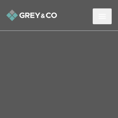
Back to All Blogs
Instantly increase the
value of your home
without lifting a finger with
this top tip