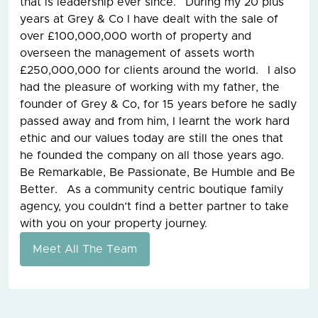
that is leadership ever since. During my 20 plus
years at Grey & Co I have dealt with the sale of
over £100,000,000 worth of property and
overseen the management of assets worth
£250,000,000 for clients around the world. I also
had the pleasure of working with my father, the
founder of Grey & Co, for 15 years before he sadly
passed away and from him, I learnt the work hard
ethic and our values today are still the ones that
he founded the company on all those years ago.
Be Remarkable, Be Passionate, Be Humble and Be
Better. As a community centric boutique family
agency, you couldn’t find a better partner to take
with you on your property journey.
Meet All The Team