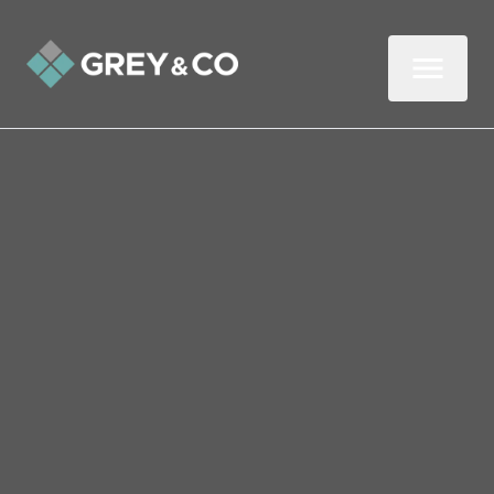
Back to All Blogs
Is Your Buy-to-Let at Risk
of Flooding? Here’s What
You Need to Know
Over a third of home insurance flood
claims occur between June and August,