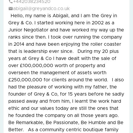
+442038234520
abigail@greyandco.co.uk
Hello, my name is Abigail, and I am the Grey in
Grey & Co. I started working here in 2002 as a
Junior Negotiator and have worked my way up the
ranks since then. I took over running the company
in 2014 and have been enjoying the roller coaster
that is leadership ever since. During my 20 plus
years at Grey & Co I have dealt with the sale of
over £100,000,000 worth of property and
overseen the management of assets worth
£250,000,000 for clients around the world. I also
had the pleasure of working with my father, the
founder of Grey & Co, for 15 years before he sadly
passed away and from him, I learnt the work hard
ethic and our values today are still the ones that
he founded the company on all those years ago.
Be Remarkable, Be Passionate, Be Humble and Be
Better. As a community centric boutique family