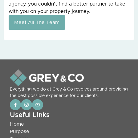
agency, you couldn’t find a better partner to take
with you on your property journey.
Meet All The Team
Everything we do at Grey & Co revolves around providing
the best possible experience for our clients.
Useful Links
Home
Purpose