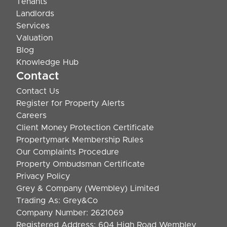
Tenants
Landlords
Services
Valuation
Blog
Knowledge Hub
Contact
Contact Us
Register for Property Alerts
Careers
Client Money Protection Certificate
Propertymark Membership Rules
Our Complaints Procedure
Property Ombudsman Certificate
Privacy Policy
Grey & Company (Wembley) Limited
Trading As: Grey&Co
Company Number: 2621069
Registered Address: 604 High Road Wembley