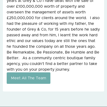
years at Grey & Co I have dealt with the sale of
over £100,000,000 worth of property and
overseen the management of assets worth
£250,000,000 for clients around the world. I also
had the pleasure of working with my father, the
founder of Grey & Co, for 15 years before he sadly
passed away and from him, I learnt the work hard
ethic and our values today are still the ones that
he founded the company on all those years ago.
Be Remarkable, Be Passionate, Be Humble and Be
Better. As a community centric boutique family
agency, you couldn’t find a better partner to take
with you on your property journey.
Meet All The Team