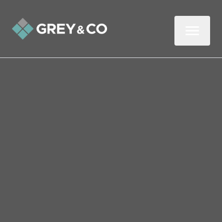
Back to All Blogs
Key Things to Look Out for
in Next Week’s Budget
After months of fevered speculation,
Chancellor Rachel Reeves will unveil her
autumn Budget next week (Wednesday 30