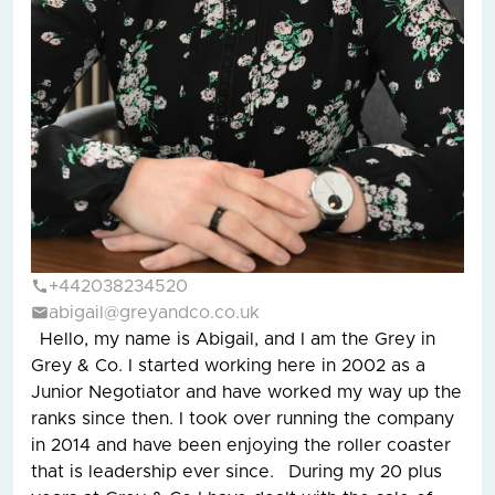
+442038234520
abigail@greyandco.co.uk
Hello, my name is Abigail, and I am the Grey in
Grey & Co. I started working here in 2002 as a
Junior Negotiator and have worked my way up the
ranks since then. I took over running the company
in 2014 and have been enjoying the roller coaster
that is leadership ever since. During my 20 plus