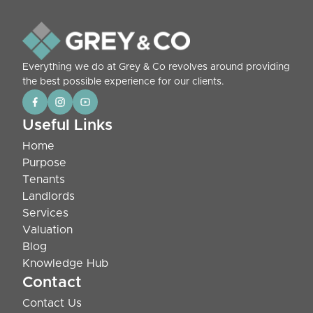
Everything we do at Grey & Co revolves around providing
the best possible experience for our clients.
Useful Links
Home
Purpose
Tenants
Landlords
Services
Valuation
Blog
Knowledge Hub
Contact
Contact Us