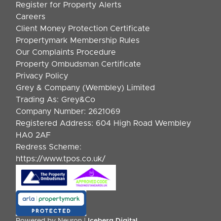
Register for Property Alerts
Careers
Client Money Protection Certificate
Propertymark Membership Rules
Our Complaints Procedure
Property Ombudsman Certificate
Privacy Policy
Grey & Company (Wembley) Limited
Trading As: Grey&Co
Company Number: 2621069
Registered Address: 604 High Road Wembley
HA0 2AF
Redress Scheme:
https://www.tpos.co.uk/