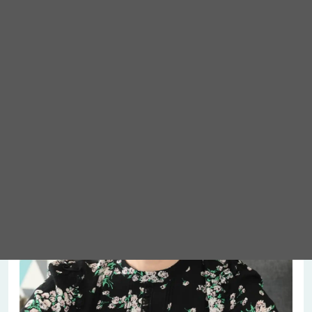
Meet Abigail