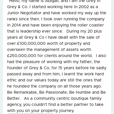
Hello, my name is Abigail, and I am the Grey in
Grey & Co. I started working here in 2002 as a
Junior Negotiator and have worked my way up the
ranks since then. I took over running the company
in 2014 and have been enjoying the roller coaster
that is leadership ever since. During my 20 plus
years at Grey & Co I have dealt with the sale of
over £100,000,000 worth of property and
overseen the management of assets worth
£250,000,000 for clients around the world. I also
had the pleasure of working with my father, the
founder of Grey & Co, for 15 years before he sadly
passed away and from him, I learnt the work hard
ethic and our values today are still the ones that
he founded the company on all those years ago.
Be Remarkable, Be Passionate, Be Humble and Be
Better. As a community centric boutique family
agency, you couldn’t find a better partner to take
with you on your property journey.