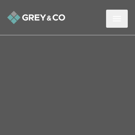
Back to All Blogs
Love It or List It? Should
You Move or Stay Put
It’s one of life’s big property questions:
should you love the home you’re in or list it
for sale and move on? For many