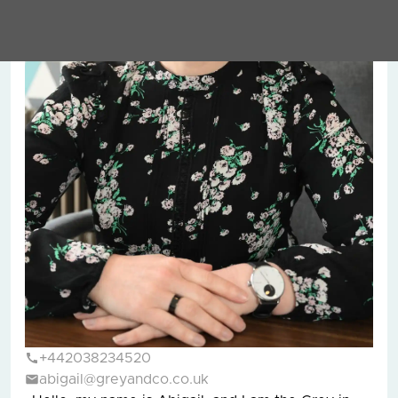
+442038234520
abigail@greyandco.co.uk