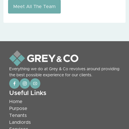
Meet All The Team
Everything we do at Grey & Co revolves around providing
the best possible experience for our clients.
Useful Links
Home
Purpose
Tenants
Landlords