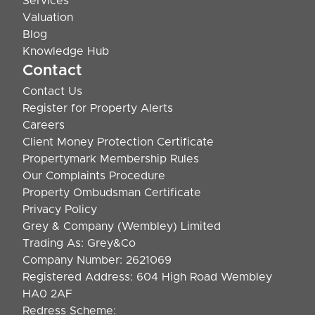
Services
Valuation
Blog
Knowledge Hub
Contact
Contact Us
Register for Property Alerts
Careers
Client Money Protection Certificate
Propertymark Membership Rules
Our Complaints Procedure
Property Ombudsman Certificate
Privacy Policy
Grey & Company (Wembley) Limited
Trading As: Grey&Co
Company Number: 2621069
Registered Address: 604 High Road Wembley
HA0 2AF
Redress Scheme: