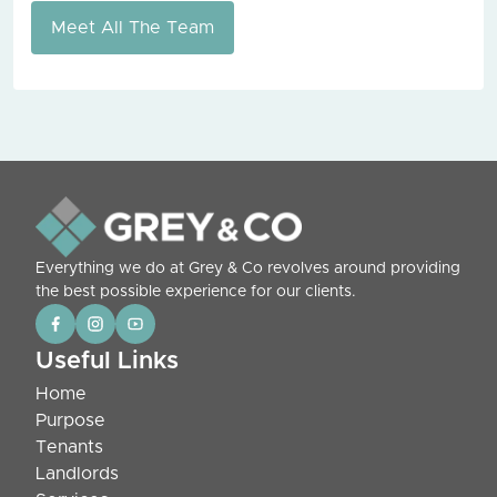
Meet All The Team
Everything we do at Grey & Co revolves around providing
the best possible experience for our clients.
Useful Links
Home
Purpose
Tenants
Landlords