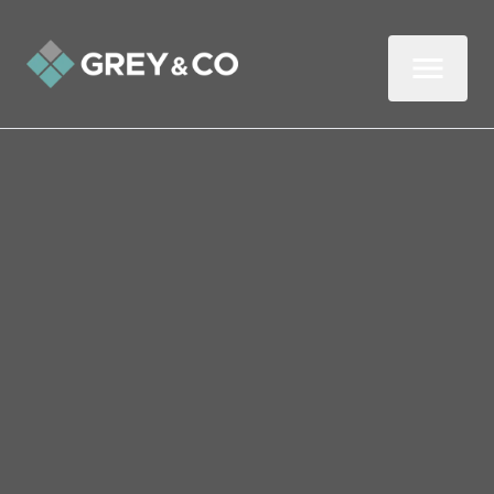
Back to All Blogs
New Baby on the Way?
Should You Stay or Move
in Wembley?
If you’re expecting a new baby, then big
congrats from us. You certainly have lots to