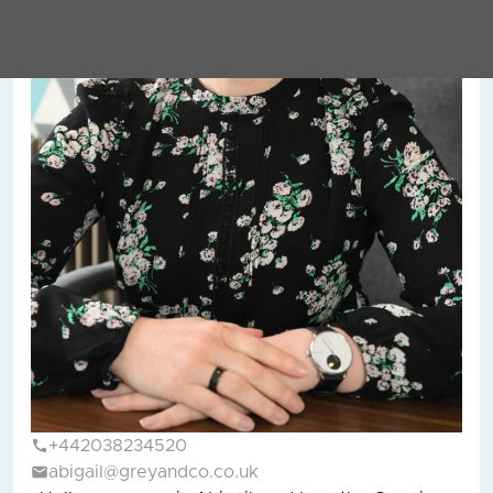
+442038234520
abigail@greyandco.co.uk