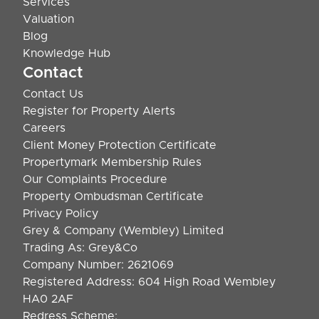
Services
Valuation
Blog
Knowledge Hub
Contact
Contact Us
Register for Property Alerts
Careers
Client Money Protection Certificate
Propertymark Membership Rules
Our Complaints Procedure
Property Ombudsman Certificate
Privacy Policy
Grey & Company (Wembley) Limited
Trading As: Grey&Co
Company Number: 2621069
Registered Address: 604 High Road Wembley
HA0 2AF
Redress Scheme: