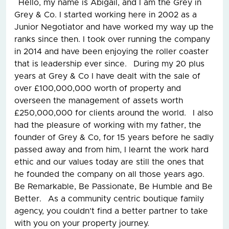
Hello, my name is Abigail, and I am the Grey in
Grey & Co. I started working here in 2002 as a
Junior Negotiator and have worked my way up the
ranks since then. I took over running the company
in 2014 and have been enjoying the roller coaster
that is leadership ever since. During my 20 plus
years at Grey & Co I have dealt with the sale of
over £100,000,000 worth of property and
overseen the management of assets worth
£250,000,000 for clients around the world. I also
had the pleasure of working with my father, the
founder of Grey & Co, for 15 years before he sadly
passed away and from him, I learnt the work hard
ethic and our values today are still the ones that
he founded the company on all those years ago.
Be Remarkable, Be Passionate, Be Humble and Be
Better. As a community centric boutique family
agency, you couldn’t find a better partner to take
with you on your property journey.