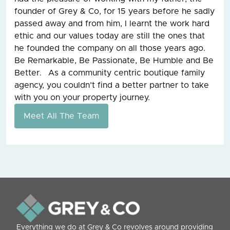
founder of Grey & Co, for 15 years before he sadly
passed away and from him, I learnt the work hard
ethic and our values today are still the ones that
he founded the company on all those years ago.
Be Remarkable, Be Passionate, Be Humble and Be
Better. As a community centric boutique family
agency, you couldn’t find a better partner to take
with you on your property journey.
Meet All The Team
Everything we do at Grey & Co revolves around providing