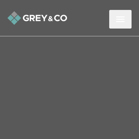
Back to All Blogs
Quick and cheap ways to
increase the value of your
home
If you are considering selling your
property, you're most likely hoping that the