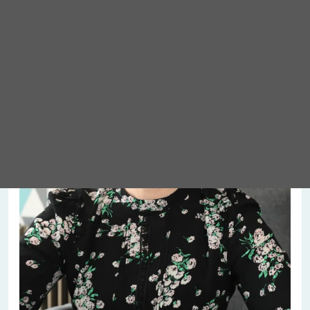
Meet Abigail