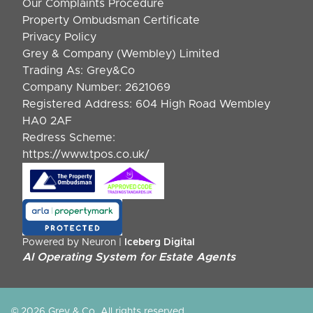
Our Complaints Procedure
Property Ombudsman Certificate
Privacy Policy
Grey & Company (Wembley) Limited
Trading As: Grey&Co
Company Number: 2621069
Registered Address: 604 High Road Wembley
HA0 2AF
Redress Scheme:
https://www.tpos.co.uk/
Powered by Neuron |
Iceberg Digital
AI Operating System for Estate Agents
© 2026 Grey & Co. All rights reserved.