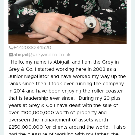
+442038234520
abigail@greyandco.co.uk
Hello, my name is Abigail, and I am the Grey in
Grey & Co. I started working here in 2002 as a
Junior Negotiator and have worked my way up the
ranks since then. I took over running the company
in 2014 and have been enjoying the roller coaster
that is leadership ever since. During my 20 plus
years at Grey & Co I have dealt with the sale of
over £100,000,000 worth of property and
overseen the management of assets worth
£250,000,000 for clients around the world. I also
had the pleasure of working with my father, the