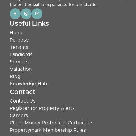
the best possible experience for our clients.
Useful Links
Home
Purpose
Tenants
Landlords
Services
Valuation
Blog
Knowledge Hub
Contact
Contact Us
Register for Property Alerts
Careers
Client Money Protection Certificate
Propertymark Membership Rules