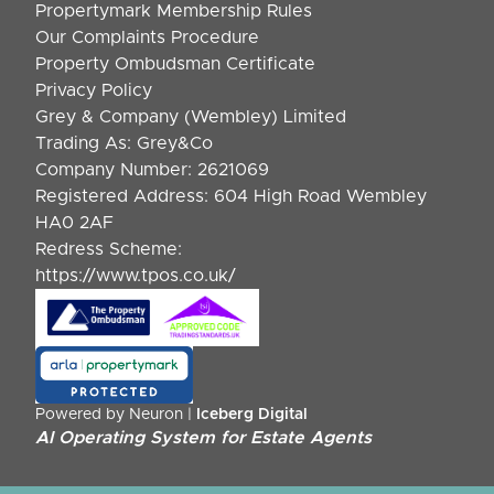
Propertymark Membership Rules
Our Complaints Procedure
Property Ombudsman Certificate
Privacy Policy
Grey & Company (Wembley) Limited
Trading As: Grey&Co
Company Number: 2621069
Registered Address: 604 High Road Wembley
HA0 2AF
Redress Scheme:
https://www.tpos.co.uk/
Powered by Neuron |
Iceberg Digital
AI Operating System for Estate Agents