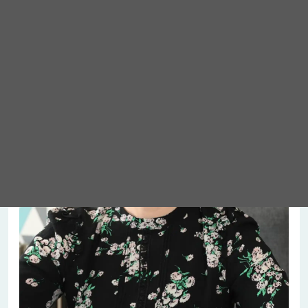
Meet Abigail