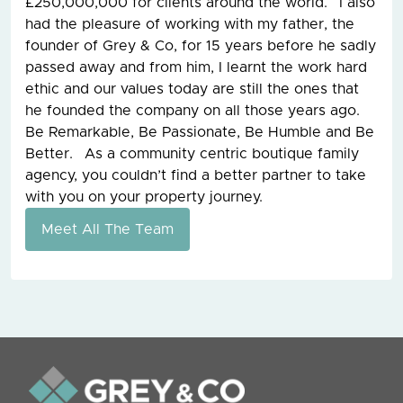
£250,000,000 for clients around the world. I also
had the pleasure of working with my father, the
founder of Grey & Co, for 15 years before he sadly
passed away and from him, I learnt the work hard
ethic and our values today are still the ones that
he founded the company on all those years ago.
Be Remarkable, Be Passionate, Be Humble and Be
Better. As a community centric boutique family
agency, you couldn’t find a better partner to take
with you on your property journey.
Meet All The Team