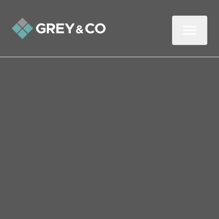
Back to All Blogs
Refresh Your Home for
Spring
As we look to put the long winter months
behind us and hope for slightly warmer
weather and less rain, it is a good idea to