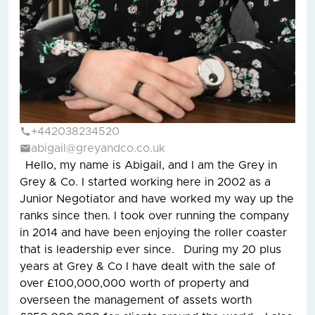
+442038234520
abigail@greyandco.co.uk
Hello, my name is Abigail, and I am the Grey in
Grey & Co. I started working here in 2002 as a
Junior Negotiator and have worked my way up the
ranks since then. I took over running the company
in 2014 and have been enjoying the roller coaster
that is leadership ever since. During my 20 plus
years at Grey & Co I have dealt with the sale of
over £100,000,000 worth of property and
overseen the management of assets worth