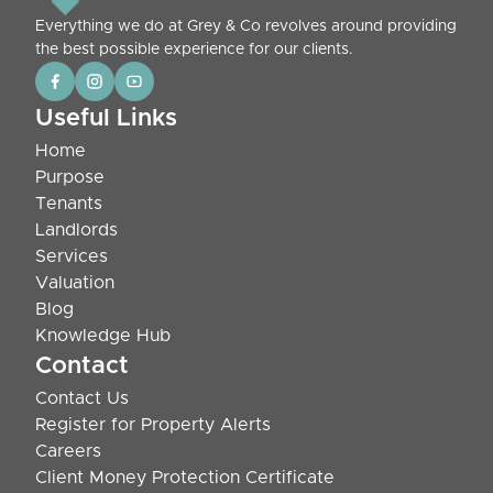
Everything we do at Grey & Co revolves around providing
the best possible experience for our clients.
Useful Links
Home
Purpose
Tenants
Landlords
Services
Valuation
Blog
Knowledge Hub
Contact
Contact Us
Register for Property Alerts
Careers
Client Money Protection Certificate