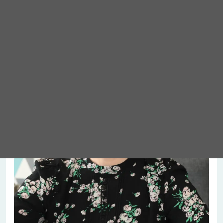
Meet Abigail