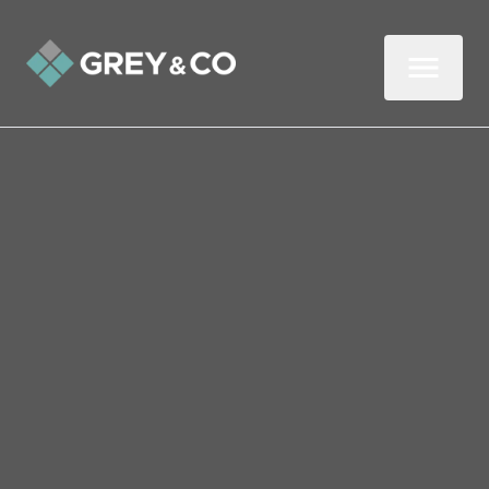
Back to All Blogs
Selling Your Home in
Wembley This Winter
Winter is often written off as a quiet time
to sell a property, but that assumption
rarely holds up when you look a little