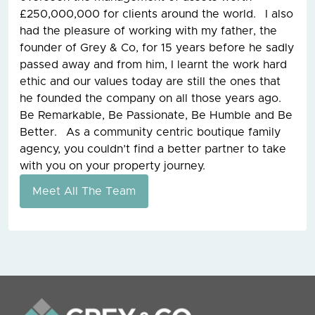
£250,000,000 for clients around the world. I also
had the pleasure of working with my father, the
founder of Grey & Co, for 15 years before he sadly
passed away and from him, I learnt the work hard
ethic and our values today are still the ones that
he founded the company on all those years ago.
Be Remarkable, Be Passionate, Be Humble and Be
Better. As a community centric boutique family
agency, you couldn’t find a better partner to take
with you on your property journey.
Meet All The Team