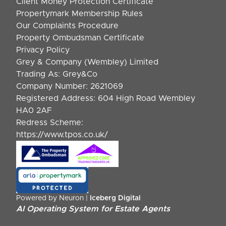
Client Money Protection Certificate
Propertymark Membership Rules
Our Complaints Procedure
Property Ombudsman Certificate
Privacy Policy
Grey & Company (Wembley) Limited
Trading As: Grey&Co
Company Number: 2621069
Registered Address: 604 High Road Wembley
HA0 2AF
Redress Scheme:
https://www.tpos.co.uk/
Powered by Neuron |
Iceberg Digital
AI Operating System for Estate Agents