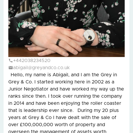
+442038234520
abigail@greyandco.co.uk
Hello, my name is Abigail, and I am the Grey in
Grey & Co. I started working here in 2002 as a
Junior Negotiator and have worked my way up the
ranks since then. I took over running the company
in 2014 and have been enjoying the roller coaster
that is leadership ever since. During my 20 plus
years at Grey & Co I have dealt with the sale of
over £100,000,000 worth of property and
overseen the management of assets worth