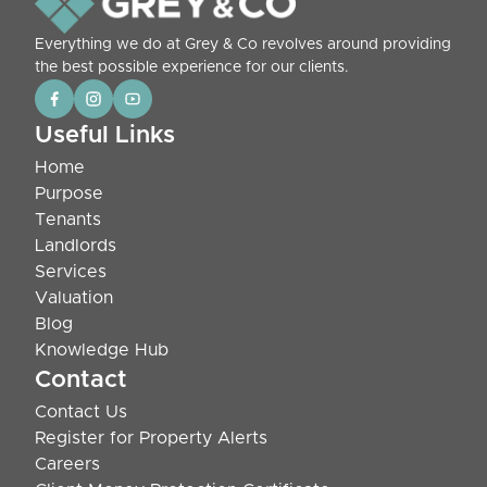
Everything we do at Grey & Co revolves around providing
the best possible experience for our clients.
Useful Links
Home
Purpose
Tenants
Landlords
Services
Valuation
Blog
Knowledge Hub
Contact
Contact Us
Register for Property Alerts
Careers