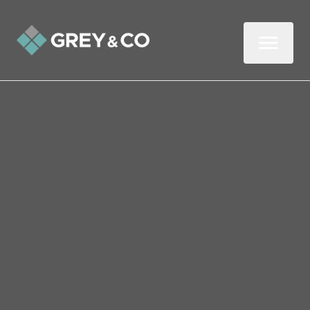
Back to All Blogs
Selling Your Wembley
Property Due to a Divorce
This three-minute read looks at the
property-related issues that arise after a
relationship breaks down.