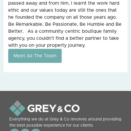
passed away and from him, I learnt the work hard
ethic and our values today are still the ones that
he founded the company on all those years ago.
Be Remarkable, Be Passionate, Be Humble and Be
Better. As a community centric boutique family
agency, you couldn’t find a better partner to take
with you on your property journey.
Meet All The Team
Everything we do at Grey & Co revolves around providing
the best possible experience for our clients.