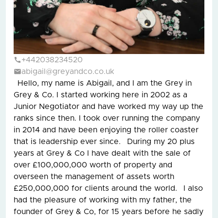
+442038234520
abigail@greyandco.co.uk
Hello, my name is Abigail, and I am the Grey in
Grey & Co. I started working here in 2002 as a
Junior Negotiator and have worked my way up the
ranks since then. I took over running the company
in 2014 and have been enjoying the roller coaster
that is leadership ever since. During my 20 plus
years at Grey & Co I have dealt with the sale of
over £100,000,000 worth of property and
overseen the management of assets worth
£250,000,000 for clients around the world. I also
had the pleasure of working with my father, the
founder of Grey & Co, for 15 years before he sadly