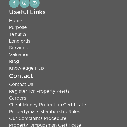
Useful Links
Home
Purpose
Tenants
Landlords
Services
Valuation
Blog
Knowledge Hub
Contact
Contact Us
Register for Property Alerts
Careers
Client Money Protection Certificate
Propertymark Membership Rules
Our Complaints Procedure
Property Ombudsman Certificate