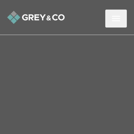
Back to All Blogs
Seven Days until the
Budget – What Can
Wembley Homeowners
Expect?