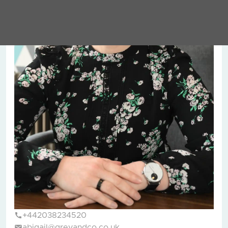
+442038234520
abigail@greyandco.co.uk