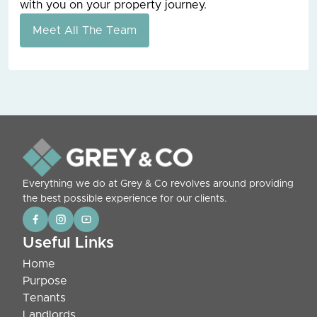
with you on your property journey.
Meet All The Team
Everything we do at Grey & Co revolves around providing
the best possible experience for our clients.
Useful Links
Home
Purpose
Tenants
Landlords