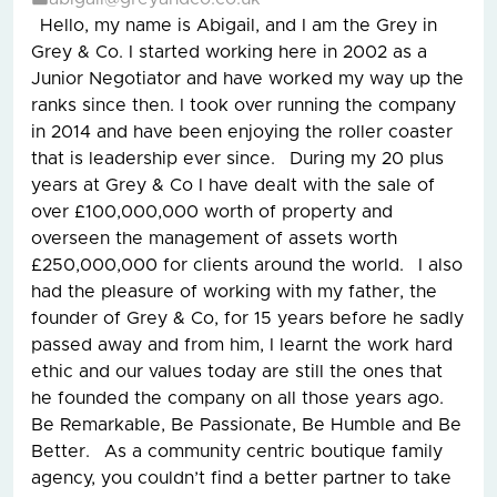
Hello, my name is Abigail, and I am the Grey in
Grey & Co. I started working here in 2002 as a
Junior Negotiator and have worked my way up the
ranks since then. I took over running the company
in 2014 and have been enjoying the roller coaster
that is leadership ever since. During my 20 plus
years at Grey & Co I have dealt with the sale of
over £100,000,000 worth of property and
overseen the management of assets worth
£250,000,000 for clients around the world. I also
had the pleasure of working with my father, the
founder of Grey & Co, for 15 years before he sadly
passed away and from him, I learnt the work hard
ethic and our values today are still the ones that
he founded the company on all those years ago.
Be Remarkable, Be Passionate, Be Humble and Be
Better. As a community centric boutique family
agency, you couldn’t find a better partner to take