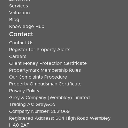
Services
Valuation
Blog
Knowledge Hub
Contact
Contact Us
Register for Property Alerts
Careers
Client Money Protection Certificate
Propertymark Membership Rules
Our Complaints Procedure
Property Ombudsman Certificate
Privacy Policy
Grey & Company (Wembley) Limited
Trading As: Grey&Co
Company Number: 2621069
Registered Address: 604 High Road Wembley
HA0 2AF