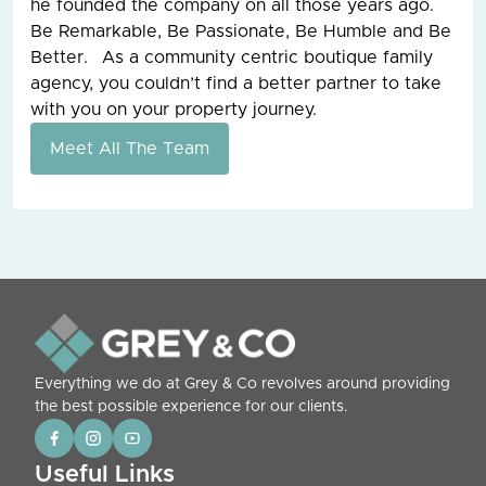
he founded the company on all those years ago.
Be Remarkable, Be Passionate, Be Humble and Be
Better. As a community centric boutique family
agency, you couldn’t find a better partner to take
with you on your property journey.
Meet All The Team
Everything we do at Grey & Co revolves around providing
the best possible experience for our clients.
Useful Links