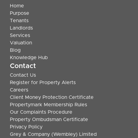
Home
Purpose
Tenants
Landlords
Services
Valuation
Blog
Knowledge Hub
Contact
Contact Us
Register for Property Alerts
Careers
Client Money Protection Certificate
Propertymark Membership Rules
Our Complaints Procedure
Property Ombudsman Certificate
Privacy Policy
Grey & Company (Wembley) Limited