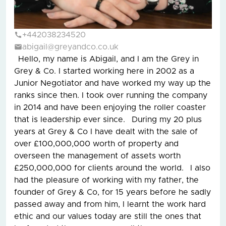
+442038234520
abigail@greyandco.co.uk
Hello, my name is Abigail, and I am the Grey in
Grey & Co. I started working here in 2002 as a
Junior Negotiator and have worked my way up the
ranks since then. I took over running the company
in 2014 and have been enjoying the roller coaster
that is leadership ever since. During my 20 plus
years at Grey & Co I have dealt with the sale of
over £100,000,000 worth of property and
overseen the management of assets worth
£250,000,000 for clients around the world. I also
had the pleasure of working with my father, the
founder of Grey & Co, for 15 years before he sadly
passed away and from him, I learnt the work hard
ethic and our values today are still the ones that