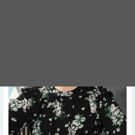
Meet Abigail