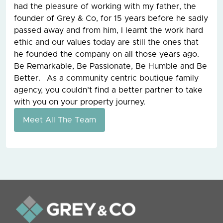
had the pleasure of working with my father, the
founder of Grey & Co, for 15 years before he sadly
passed away and from him, I learnt the work hard
ethic and our values today are still the ones that
he founded the company on all those years ago.
Be Remarkable, Be Passionate, Be Humble and Be
Better. As a community centric boutique family
agency, you couldn’t find a better partner to take
with you on your property journey.
Meet All The Team