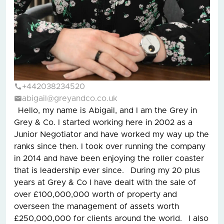
+442038234520
abigail@greyandco.co.uk
Hello, my name is Abigail, and I am the Grey in
Grey & Co. I started working here in 2002 as a
Junior Negotiator and have worked my way up the
ranks since then. I took over running the company
in 2014 and have been enjoying the roller coaster
that is leadership ever since. During my 20 plus
years at Grey & Co I have dealt with the sale of
over £100,000,000 worth of property and
overseen the management of assets worth
£250,000,000 for clients around the world. I also