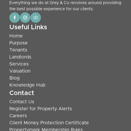
Everything we do at Grey & Co revolves around providing
the best possible experience for our clients.
Useful Links
Home
Purpose
Tenants
Landlords
Services
Valuation
Blog
Knowledge Hub
Contact
Contact Us
Register for Property Alerts
Careers
Client Money Protection Certificate
Propertymark Membership Rules