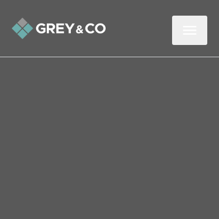
Back to All Blogs
Seven Ways to Find AND
Keep Great Tenants
Wembley
In this three-minute read, we look at how
landlords in Wembley can find and keep