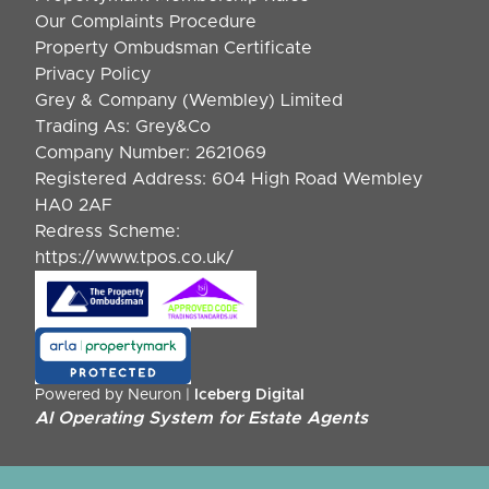
Our Complaints Procedure
Property Ombudsman Certificate
Privacy Policy
Grey & Company (Wembley) Limited
Trading As: Grey&Co
Company Number: 2621069
Registered Address: 604 High Road Wembley
HA0 2AF
Redress Scheme:
https://www.tpos.co.uk/
Powered by Neuron |
Iceberg Digital
AI Operating System for Estate Agents