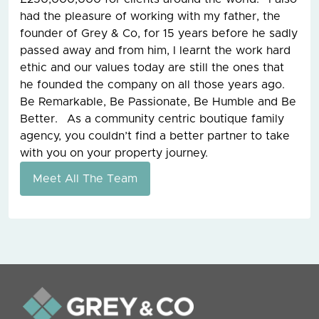
had the pleasure of working with my father, the
founder of Grey & Co, for 15 years before he sadly
passed away and from him, I learnt the work hard
ethic and our values today are still the ones that
he founded the company on all those years ago.
Be Remarkable, Be Passionate, Be Humble and Be
Better. As a community centric boutique family
agency, you couldn’t find a better partner to take
with you on your property journey.
Meet All The Team