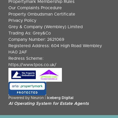
Propertymark Membership Rules
Our Complaints Procedure
Property Ombudsman Certificate
Privacy Policy
Grey & Company (Wembley) Limited
Trading As: Grey&Co
Company Number: 2621069
Registered Address: 604 High Road Wembley
HA0 2AF
Redress Scheme:
https://www.tpos.co.uk/
Powered by Neuron |
Iceberg Digital
AI Operating System for Estate Agents