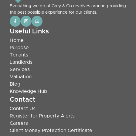
Everything we do at Grey & Co revolves around providing
the best possible experience for our clients.
Useful Links
Home
Purpose
Tenants
Landlords
Services
Valuation
Blog
Knowledge Hub
Contact
Contact Us
Register for Property Alerts
Careers
Client Money Protection Certificate