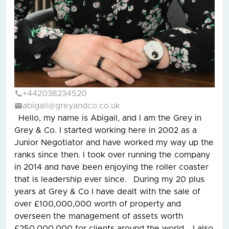
+442038234520
abigail@greyandco.co.uk
Hello, my name is Abigail, and I am the Grey in
Grey & Co. I started working here in 2002 as a
Junior Negotiator and have worked my way up the
ranks since then. I took over running the company
in 2014 and have been enjoying the roller coaster
that is leadership ever since. During my 20 plus
years at Grey & Co I have dealt with the sale of
over £100,000,000 worth of property and
overseen the management of assets worth
£250,000,000 for clients around the world. I also