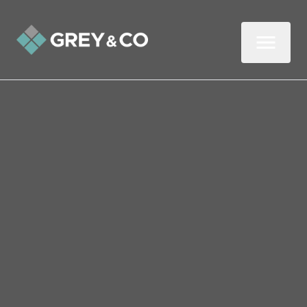
Back to All Blogs
Should Mortgage Rules Be
More Flexible to Help First-
Time Buyers and the Self-
Employed?