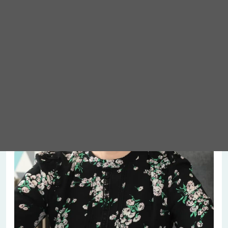
Meet Abigail