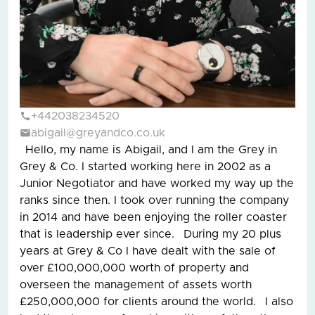
+442038234520
abigail@greyandco.co.uk
Hello, my name is Abigail, and I am the Grey in
Grey & Co. I started working here in 2002 as a
Junior Negotiator and have worked my way up the
ranks since then. I took over running the company
in 2014 and have been enjoying the roller coaster
that is leadership ever since. During my 20 plus
years at Grey & Co I have dealt with the sale of
over £100,000,000 worth of property and
overseen the management of assets worth
£250,000,000 for clients around the world. I also