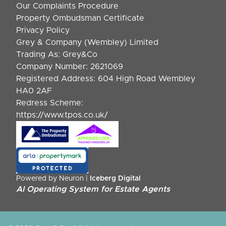
Our Complaints Procedure
Property Ombudsman Certificate
Privacy Policy
Grey & Company (Wembley) Limited
Trading As: Grey&Co
Company Number: 2621069
Registered Address: 604 High Road Wembley
HA0 2AF
Redress Scheme:
https://www.tpos.co.uk/
Powered by Neuron |
Iceberg Digital
AI Operating System for Estate Agents