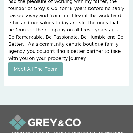
had the pleasure of working with my father, the
founder of Grey & Co, for 15 years before he sadly
passed away and from him, I learnt the work hard
ethic and our values today are still the ones that
he founded the company on all those years ago.
Be Remarkable, Be Passionate, Be Humble and Be
Better. As a community centric boutique family
agency, you couldn’t find a better partner to take
with you on your property journey.
Meet All The Team