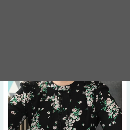
Meet Abigail