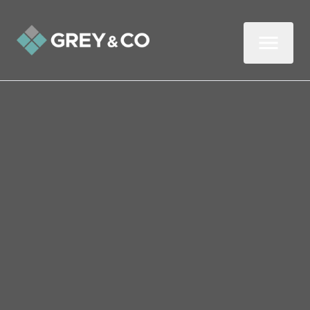
Back to All Blogs
Should You Invest in a
Turnkey Buy-to-Let or a
Renovation Project?
Whether you’re an established landlord or
a first-time investor, you’ll probably be