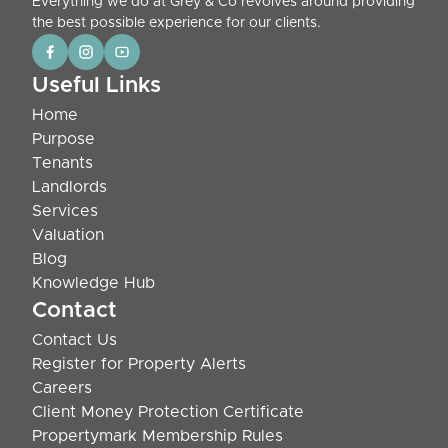
Everything we do at Grey & Co revolves around providing
the best possible experience for our clients.
Useful Links
Home
Purpose
Tenants
Landlords
Services
Valuation
Blog
Knowledge Hub
Contact
Contact Us
Register for Property Alerts
Careers
Client Money Protection Certificate
Propertymark Membership Rules