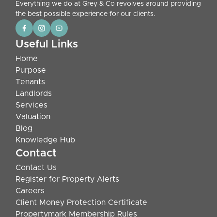
Everything we do at Grey & Co revolves around providing
the best possible experience for our clients.
Useful Links
Home
Purpose
Tenants
Landlords
Services
Valuation
Blog
Knowledge Hub
Contact
Contact Us
Register for Property Alerts
Careers
Client Money Protection Certificate
Propertymark Membership Rules