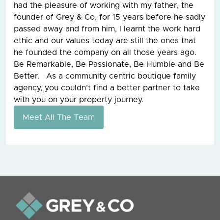
had the pleasure of working with my father, the
founder of Grey & Co, for 15 years before he sadly
passed away and from him, I learnt the work hard
ethic and our values today are still the ones that
he founded the company on all those years ago.
Be Remarkable, Be Passionate, Be Humble and Be
Better. As a community centric boutique family
agency, you couldn’t find a better partner to take
with you on your property journey.
Meet All The Team