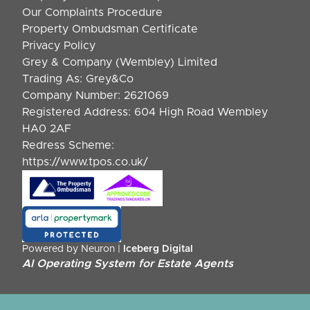
Our Complaints Procedure
Property Ombudsman Certificate
Privacy Policy
Grey & Company (Wembley) Limited
Trading As: Grey&Co
Company Number: 2621069
Registered Address: 604 High Road Wembley
HA0 2AF
Redress Scheme:
https://www.tpos.co.uk/
Powered by Neuron |
Iceberg Digital
AI Operating System for Estate Agents