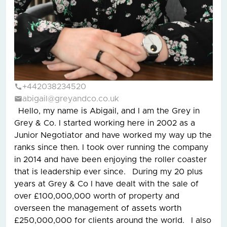
+442038234520
abigail@greyandco.co.uk
Hello, my name is Abigail, and I am the Grey in
Grey & Co. I started working here in 2002 as a
Junior Negotiator and have worked my way up the
ranks since then. I took over running the company
in 2014 and have been enjoying the roller coaster
that is leadership ever since. During my 20 plus
years at Grey & Co I have dealt with the sale of
over £100,000,000 worth of property and
overseen the management of assets worth
£250,000,000 for clients around the world. I also