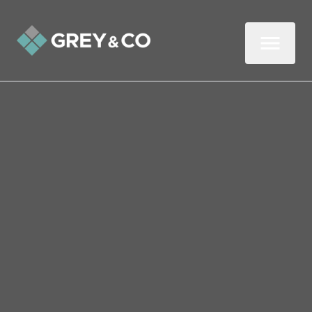
Back to All Blogs
Should You Sell Your
Rental in 2025?
The last few years have been challenging
for some landlords. But don’t rush into a
decision about the future of your buy-to-