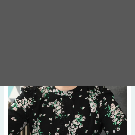
Meet Abigail