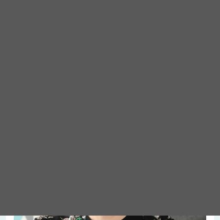
Meet Abigail