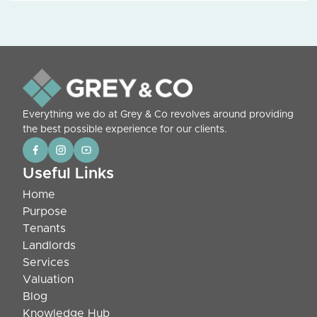
Everything we do at Grey & Co revolves around providing
the best possible experience for our clients.
Useful Links
Home
Purpose
Tenants
Landlords
Services
Valuation
Blog
Knowledge Hub