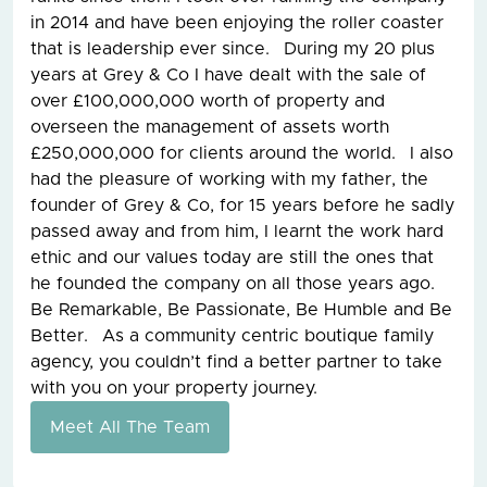
in 2014 and have been enjoying the roller coaster
that is leadership ever since. During my 20 plus
years at Grey & Co I have dealt with the sale of
over £100,000,000 worth of property and
overseen the management of assets worth
£250,000,000 for clients around the world. I also
had the pleasure of working with my father, the
founder of Grey & Co, for 15 years before he sadly
passed away and from him, I learnt the work hard
ethic and our values today are still the ones that
he founded the company on all those years ago.
Be Remarkable, Be Passionate, Be Humble and Be
Better. As a community centric boutique family
agency, you couldn’t find a better partner to take
with you on your property journey.
Meet All The Team