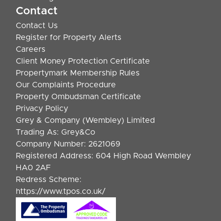
Contact
Contact Us
Register for Property Alerts
Careers
Client Money Protection Certificate
Propertymark Membership Rules
Our Complaints Procedure
Property Ombudsman Certificate
Privacy Policy
Grey & Company (Wembley) Limited
Trading As: Grey&Co
Company Number: 2621069
Registered Address: 604 High Road Wembley
HA0 2AF
Redress Scheme:
https://www.tpos.co.uk/