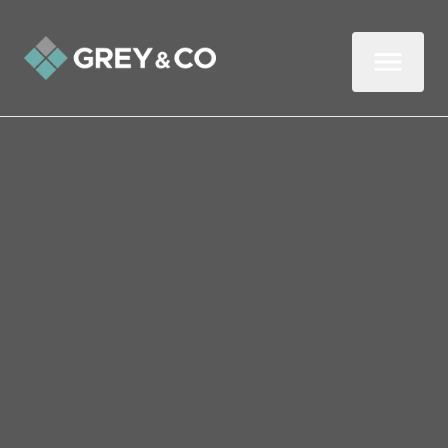
Back to All Blogs
Six Things to Ask Your
Partner Before You Start
Your Property Search
Buying a property with a partner can be an
exciting next step in a relationship.