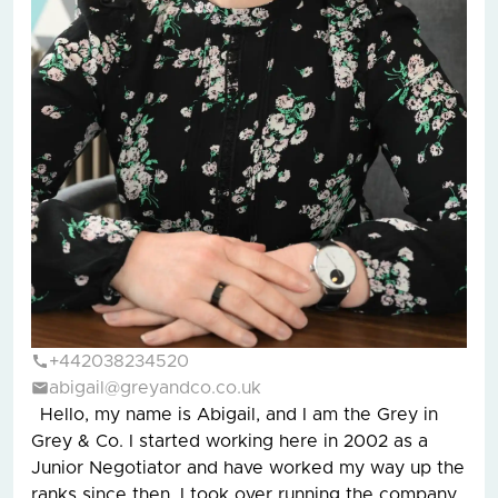
+442038234520
abigail@greyandco.co.uk
Hello, my name is Abigail, and I am the Grey in
Grey & Co. I started working here in 2002 as a
Junior Negotiator and have worked my way up the
ranks since then. I took over running the company