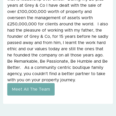
years at Grey & Co I have dealt with the sale of
over £100,000,000 worth of property and
overseen the management of assets worth
£250,000,000 for clients around the world. I also
had the pleasure of working with my father, the
founder of Grey & Co, for 15 years before he sadly
passed away and from him, I learnt the work hard
ethic and our values today are still the ones that
he founded the company on all those years ago.
Be Remarkable, Be Passionate, Be Humble and Be
Better. As a community centric boutique family
agency, you couldn’t find a better partner to take
with you on your property journey.
Meet All The Team