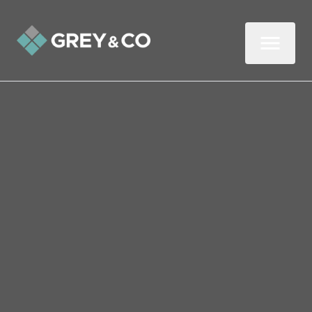
Back to All Blogs
Smoke Alarm Testing: How
to Stay Safe in Your
Wembley Rental
How often do you test your smoke alarm?
If you're like most Brits, the answer is