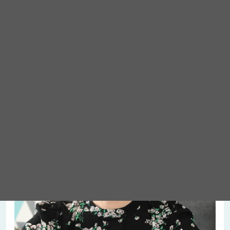
Meet Abigail