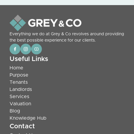
Everything we do at Grey & Co revolves around providing
the best possible experience for our clients.
Useful Links
Home
Purpose
Tenants
Landlords
Services
Valuation
Blog
Knowledge Hub
Contact