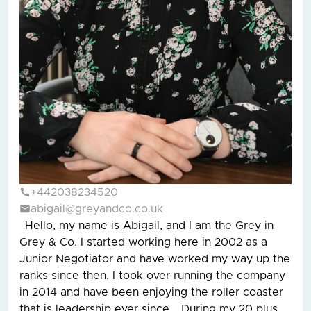
+442038234520
abigail@greyandco.co.uk
Hello, my name is Abigail, and I am the Grey in
Grey & Co. I started working here in 2002 as a
Junior Negotiator and have worked my way up the
ranks since then. I took over running the company
in 2014 and have been enjoying the roller coaster
that is leadership ever since. During my 20 plus