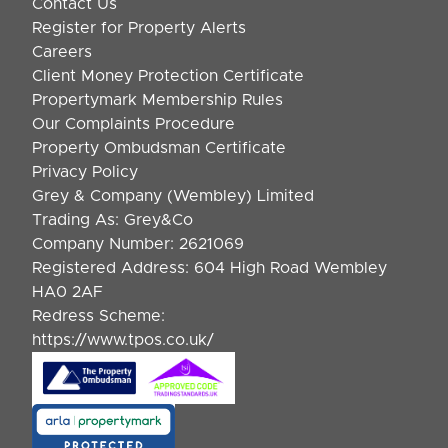
Contact Us
Register for Property Alerts
Careers
Client Money Protection Certificate
Propertymark Membership Rules
Our Complaints Procedure
Property Ombudsman Certificate
Privacy Policy
Grey & Company (Wembley) Limited
Trading As: Grey&Co
Company Number: 2621069
Registered Address: 604 High Road Wembley
HA0 2AF
Redress Scheme:
https://www.tpos.co.uk/