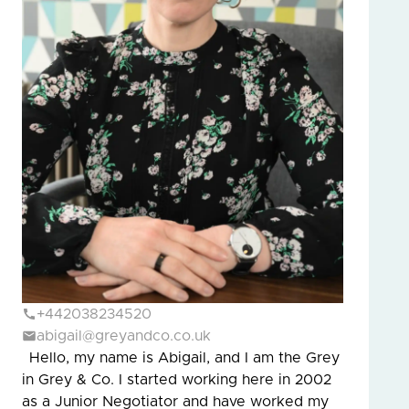
+442038234520
abigail@greyandco.co.uk
Hello, my name is Abigail, and I am the Grey
in Grey & Co. I started working here in 2002
as a Junior Negotiator and have worked my