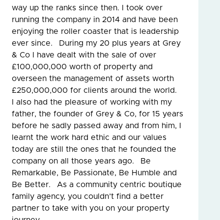
way up the ranks since then. I took over
running the company in 2014 and have been
enjoying the roller coaster that is leadership
ever since. During my 20 plus years at Grey
& Co I have dealt with the sale of over
£100,000,000 worth of property and
overseen the management of assets worth
£250,000,000 for clients around the world.
I also had the pleasure of working with my
father, the founder of Grey & Co, for 15 years
before he sadly passed away and from him, I
learnt the work hard ethic and our values
today are still the ones that he founded the
company on all those years ago. Be
Remarkable, Be Passionate, Be Humble and
Be Better. As a community centric boutique
family agency, you couldn’t find a better
partner to take with you on your property
journey.