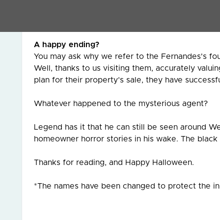
The moral of their story is to be very wary of s
conjure up mesmerising market values for your ho
A happy ending?
You may ask why we refer to the Fernandes's four (
Well, thanks to us visiting them, accurately valui
plan for their property’s sale, they have success
Whatever happened to the mysterious agent?
Legend has it that he can still be seen around Wem
homeowner horror stories in his wake. The black c
Thanks for reading, and Happy Halloween.
*The names have been changed to protect the 