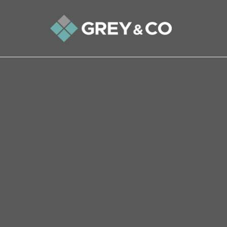
Back to All Blogs
The haunted feeling a Wem
selling their home
In this terrifying three-minute true story, we