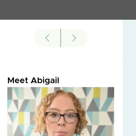
Meet Abigail