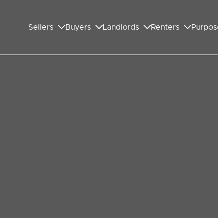
Sellers
Buyers
Landlords
Renters
Purpos
bley family experienced
 reveal how a Wembley family endured a nightmare