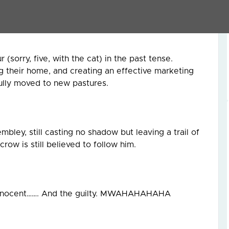
mooth-talking agents who promise the earth and
me that make little sense.
sorry, five, with the cat) in the past tense.
ng their home, and creating an effective marketing
fully moved to new pastures.
bley, still casting no shadow but leaving a trail of
row is still believed to follow him.
innocent……. And the guilty. MWAHAHAHAHA