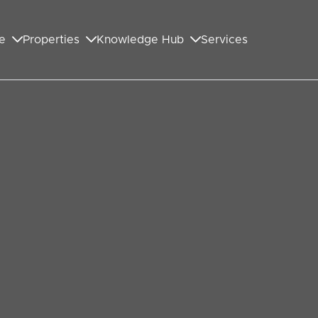
e
Properties
Knowledge Hub
Services
GET IN TOUCH WITH US
First Name
*
Last Name
*
Your Email Address
*