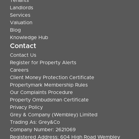
Tenants
Landlords
Services
Valuation
Blog
Knowledge Hub
Contact
Contact Us
Register for Property Alerts
Careers
Client Money Protection Certificate
Propertymark Membership Rules
Our Complaints Procedure
Property Ombudsman Certificate
Privacy Policy
Grey & Company (Wembley) Limited
Trading As: Grey&Co
Company Number: 2621069
Registered Address: 604 High Road Wembley