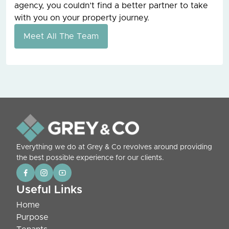
agency, you couldn’t find a better partner to take
with you on your property journey.
Meet All The Team
Everything we do at Grey & Co revolves around providing
the best possible experience for our clients.
Useful Links
Home
Purpose