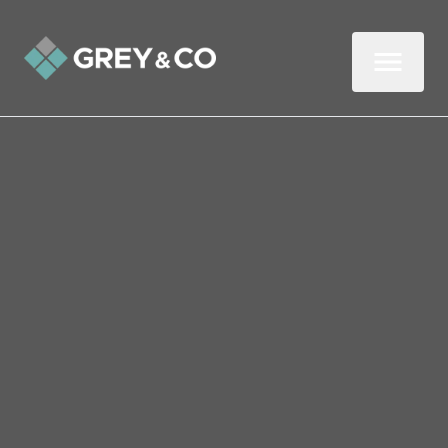
Back to All Blogs
The Psychology of
Successful Tenancies
How can you encourage tenants to settle
long-term in your rental? A report
compiled by consumer psychologists