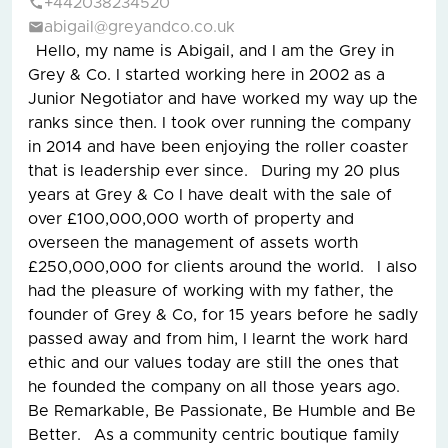
+442038234520
abigail@greyandco.co.uk
Hello, my name is Abigail, and I am the Grey in
Grey & Co. I started working here in 2002 as a
Junior Negotiator and have worked my way up the
ranks since then. I took over running the company
in 2014 and have been enjoying the roller coaster
that is leadership ever since. During my 20 plus
years at Grey & Co I have dealt with the sale of
over £100,000,000 worth of property and
overseen the management of assets worth
£250,000,000 for clients around the world. I also
had the pleasure of working with my father, the
founder of Grey & Co, for 15 years before he sadly
passed away and from him, I learnt the work hard
ethic and our values today are still the ones that
he founded the company on all those years ago.
Be Remarkable, Be Passionate, Be Humble and Be
Better. As a community centric boutique family